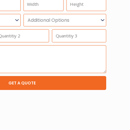
Width
Height
Additional
Option
antitiy
Quantitiy
3
GET A QUOTE