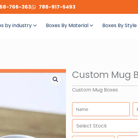
68-766-363
786-917-5493
s by industry
Boxes By Material
Boxes By Style
Custom Mug B
Custom Mug Boxes
Name:
Em
Select
Stock