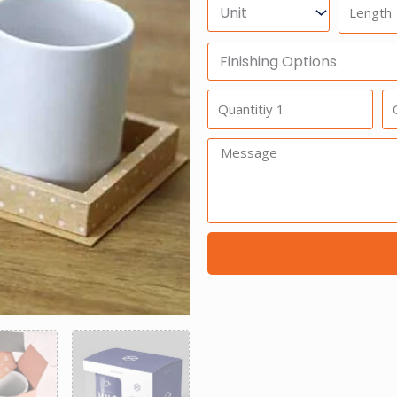
Units
Length
Finishing
Options
Quantitiy
Qu
1
2
Message: