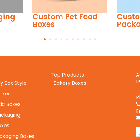
ood
Custom Toy
Custo
Packaging
Top Products
A
1
y Box Style
Bakery Boxes
Boxes
P
ic Boxes
E
ackaging
oxes
ckaging Boxes