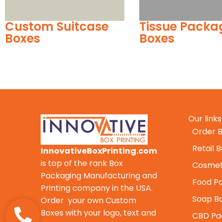
Tissue Packaging
Custom Pet F
Boxes
Boxes
Our links
Order B
Retail 
InnovativeBoxPrinting.com
is top of the rank Box
Cosmet
Packaging Manufacturing and
Food P
Printing company in the USA.
Soap B
Order your own Custom
Boxes with your logo, text and
CBD Pa