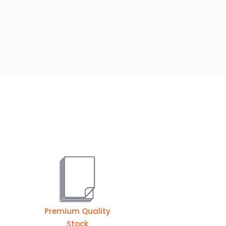
Premium Quality
Stock