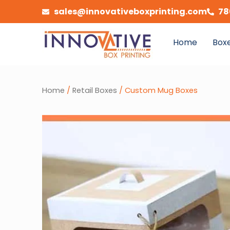
Skip
sales@innovativeboxprinting.com
78
to
content
Home
Boxe
Home
/
Retail Boxes
/ Custom Mug Boxes