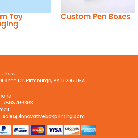
m Pen Boxes
Reverse Tuck End
Boxes
ddress
191 Snee Dr, Pittsburgh, PA 15236 USA
hone
7868766363
mail
sales@innovativeboxprinting.com