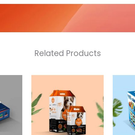
Related Products