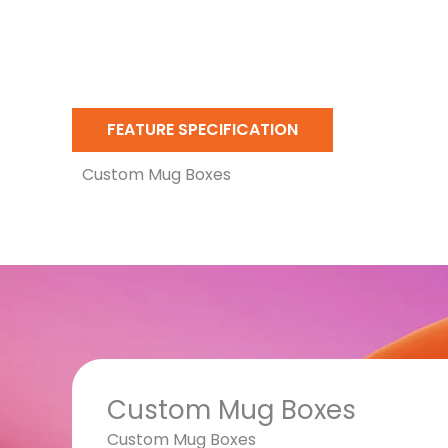
FEATURE SPECIFICATION
Custom Mug Boxes
Custom Mug Boxes
Custom Mug Boxes