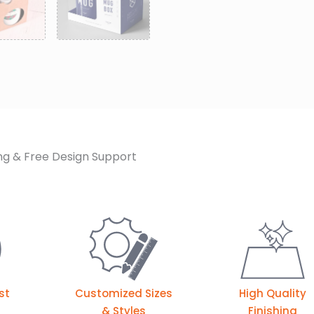
ng & Free Design Support
st
Customized Sizes
High Quality
& Styles
Finishing