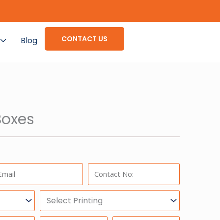
CONTACT US
Blog
oxes
ail:
Phone:
Select
Printing