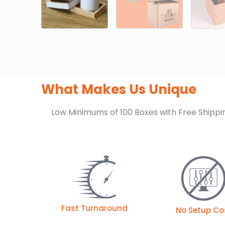
What Makes Us Unique
Low Minimums of 100 Boxes with Free Shippi
Fast Turnaround
No Setup Co