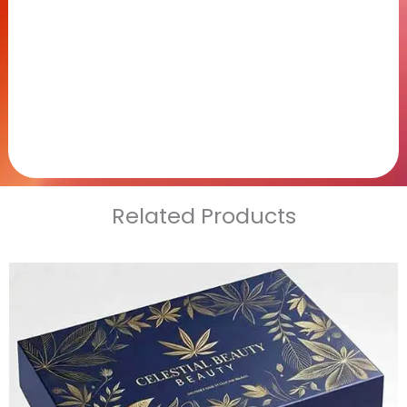
Related Products