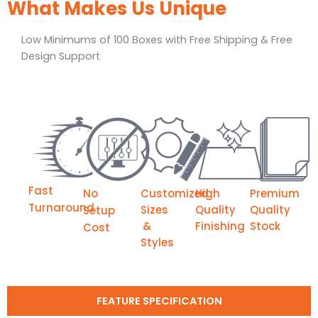
What Makes Us Unique
Low Minimums of 100 Boxes with Free Shipping & Free
Design Support
Fast
No
Customized
High
Premium
Turnaround
Sizes
Quality
Quality
Setup
&
Finishing
Stock
Cost
Styles
FEATURE SPECIFICATION