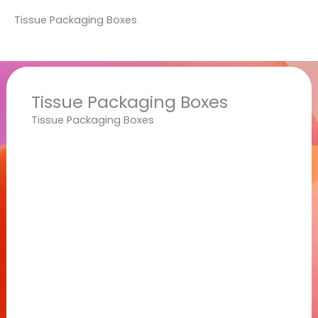
Tissue Packaging Boxes
Tissue Packaging Boxes
Tissue Packaging Boxes