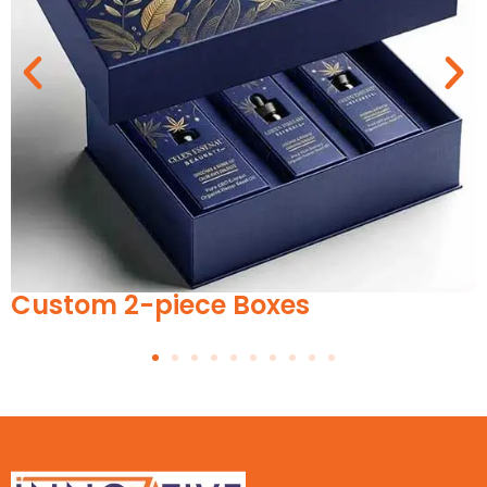
Custom Pet Food Boxes