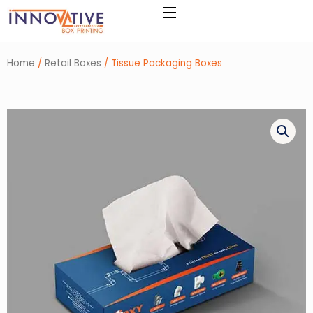
Skip
to
content
Home
/
Retail Boxes
/ Tissue Packaging Boxes