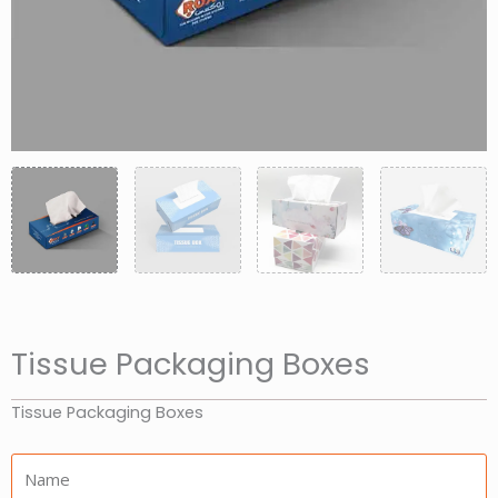
Tissue Packaging Boxes
Tissue Packaging Boxes
Name: