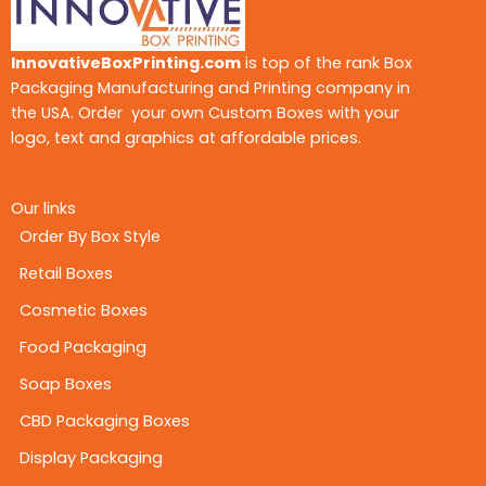
InnovativeBoxPrinting.com
is top of the rank Box
Packaging Manufacturing and Printing company in
the USA. Order your own Custom Boxes with your
logo, text and graphics at affordable prices.
Our links
Order By Box Style
Retail Boxes
Cosmetic Boxes
Food Packaging
Soap Boxes
CBD Packaging Boxes
Display Packaging