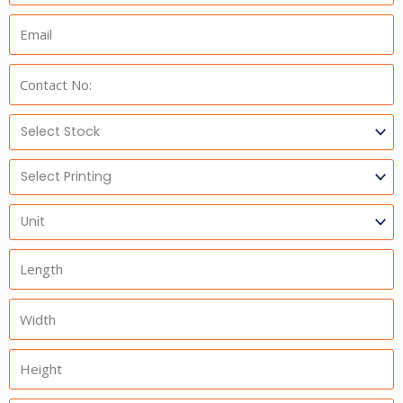
Email:
Phone:
Select
Stock
Select
Printing
Units
Length
Width
Height