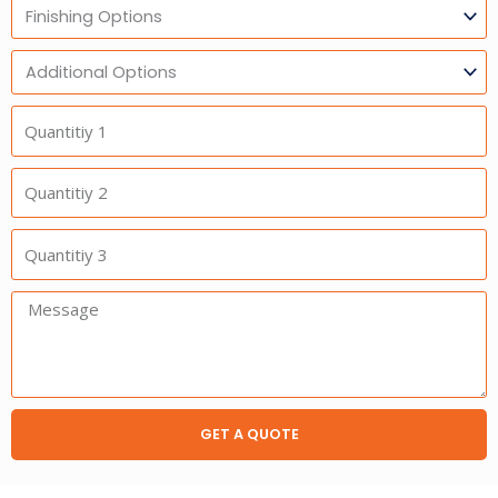
Finishing
Options
Additional
Option
Quantitiy
1
Quantitiy
2
Quantitiy
3
Message:
GET A QUOTE