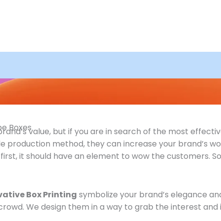
ape Boxes
nd’s value, but if you are in search of the most effective
le production method, they can increase your brand’s wor
st, it should have an element to wow the customers. So, a
vative Box Printing
symbolize your brand’s elegance and b
crowd. We design them in a way to grab the interest and 