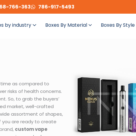
68-766-363
786-917-5493
s by industry
Boxes By Material
Boxes By Style
 time as compared to
wer risks of health concerns.
nt. So, to grab the buyers’
ed market, well-crafted
a wide assortment of shapes,
 if you are ready to create
 brand,
custom vape