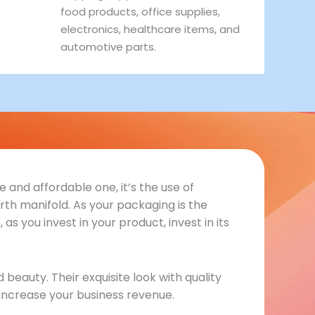
food products, office supplies,
electronics, healthcare items, and
automotive parts.
 and affordable one, it’s the use of
th manifold. As your packaging is the
s you invest in your product, invest in its
eauty. Their exquisite look with quality
increase your business revenue.