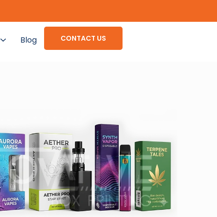
CONTACT US
Blog