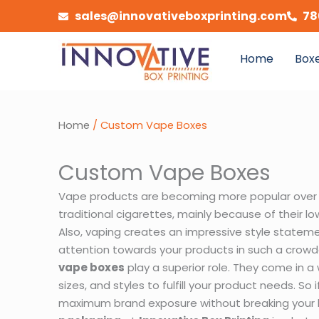
Skip
sales@innovativeboxprinting.com
78
to
content
Home
Boxe
Home
/ Custom Vape Boxes
Custom Vape Boxes
Vape products are becoming more popular over
traditional cigarettes, mainly because of their lo
Also, vaping creates an impressive style stateme
attention towards your products in such a crowd
vape boxes
play a superior role. They come in 
sizes, and styles to fulfill your product needs. So
maximum brand exposure without breaking your