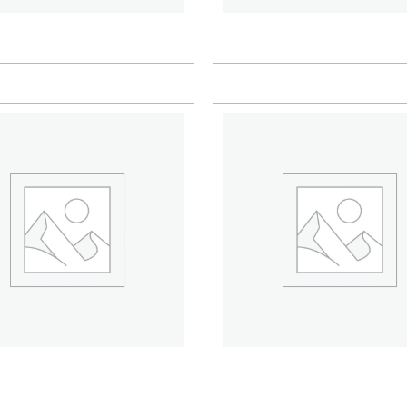
ape cartridge packaging
Cannabis Vape Packa
e Cartridge Packaging
Vape Display Boxe