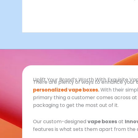
Uplift Your Brand’s Worth With Exquisite V
There are plenty of ways to enhance your bra
personalized vape boxes
.
With their simp
primary thing a customer comes across at fir
packaging to get the most out of it.
Our custom-designed
vape boxes
at
Inno
features is what sets them apart from the 