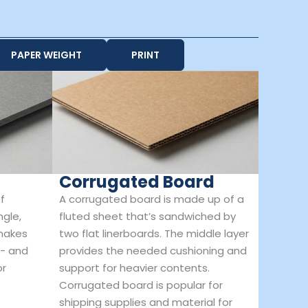
PAPER WEIGHT
PRINT
Corrugated Board
f
A corrugated board is made up of a
ngle,
fluted sheet that’s sandwiched by
 makes
two flat linerboards. The middle layer
t- and
provides the needed cushioning and
or
support for heavier contents.
Corrugated board is popular for
shipping supplies and material for