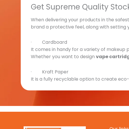
Get Supreme Quality Stoc
When delivering your products in the safest 
brand a protective feel, along with setting
· Cardboard
It comes in handy for a variety of makeup pr
Whether you want to design
vape cartrid
· Kraft Paper
It is a fully recyclable option to create eco
choose it over others. It’s durable and affor
· Rigid
Adding a premium or a luxury feel to your
v
sophistication to your brand’s display.
Our links