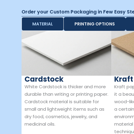
Order your Custom Packaging in Few Easy St
MATERIAL
PRINTING OPTIONS
Cardstock
Kraft
White Cardstock is thicker and more
Kraft pa
durable than writing or printing paper.
it a beau
Cardstock material is suitable for
wood-lik
small and lightweight items such as
a certain
dry food, cosmetics, jewelry, and
environm
medicinal oils.
material
techniqu