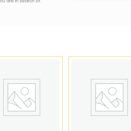
ou are in search of.