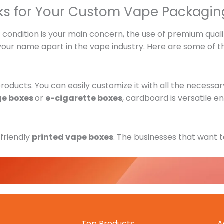
ks for Your Custom Vape Packagin
condition is your main concern, the use of premium qualit
 your name apart in the vape industry. Here are some of t
oducts. You can easily customize it with all the necessar
ge boxes
or
e-cigarette boxes
, cardboard is versatile e
-friendly
printed vape boxes
. The businesses that want to
dable as well.
ape boxes
is possible with rigid material. It has a great 
Top Products
A