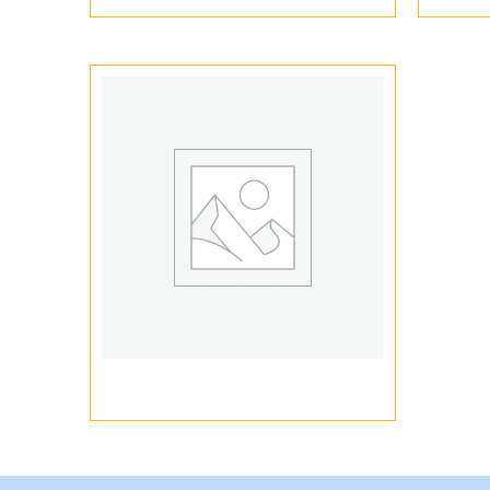
Vape Pen Packaging