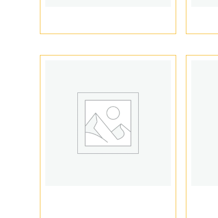
1ml Vape Cartridge Packaging
510 v
Empty Vape Cartridge
Vap
Packaging