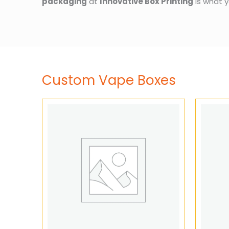
packaging
at
Innovative Box Printing
is what y
Custom Vape Boxes