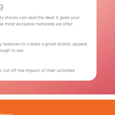
g
y stocks can seal the deal. It gives your
he most exclusive materials we offer:
y features to create a great artistic appeal.
nough to use.
 cut off the impact of their activities
structural integrity and adds more
ddress