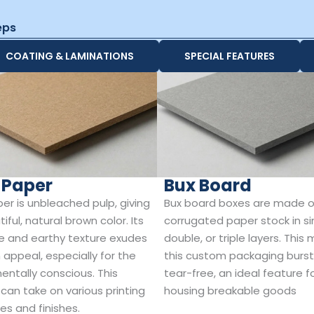
eps
COATING & LAMINATIONS
SPECIAL FEATURES
 Paper
Bux Board
per is unbleached pulp, giving
Bux board boxes are made o
tiful, natural brown color. Its
corrugated paper stock in si
e and earthy texture exudes
double, or triple layers. This
 appeal, especially for the
this custom packaging burs
entally conscious. This
tear-free, an ideal feature f
 can take on various printing
housing breakable goods
es and finishes.