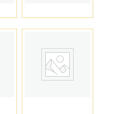
ging
Dank Vape Boxes
s
Vape Packaging