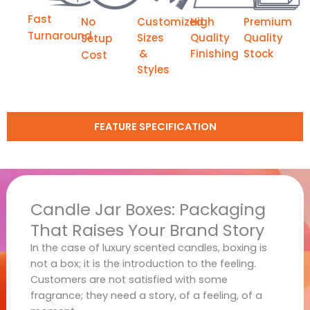
Fast
No
Customized
High
Premium
Turnaround
Sizes
Quality
Quality
Setup
&
Finishing
Stock
Cost
Styles
FEATURE SPECIFICATION
Candle Jar Boxes: Packaging
That Raises Your Brand Story
In the case of luxury scented candles, boxing is
not a box; it is the introduction to the feeling.
Customers are not satisfied with some
fragrance; they need a story, of a feeling, of a