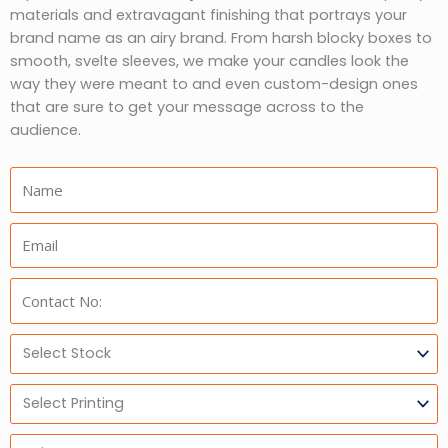
materials and extravagant finishing that portrays your
brand name as an airy brand. From harsh blocky boxes to
smooth, svelte sleeves, we make your candles look the
way they were meant to and even custom-design ones
that are sure to get your message across to the
audience.
Name:
Email:
Phone:
Select
Stock
Select
Printing
Units