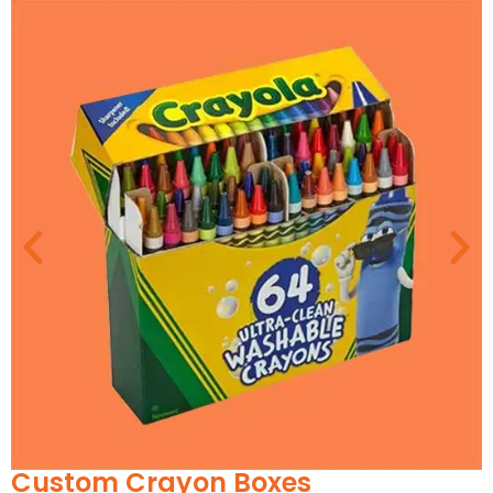
Drawer Boxes: Slide-to-reveal structure,
ideal for gifting
Two-Piece Rigid Boxes: A classic for
elegance and sturdy display
Magnetic Closure Boxes: Offers a secure
feel with a modern edge
Sleeve Boxes: Minimal yet stylish, letting the
candle label peek through
Hexagonal and Cylindrical Boxes: Perfect
for artisan or hand-poured collections
Our packaging experts collaborate with you to
shape a unique unboxing experience, backed by
real-world insight from helping over 1,000 candle
businesses find their signature look.
Custom Jar Candle Boxes:
Textures and Details That
Speak Luxury
Custom Toy Packaging