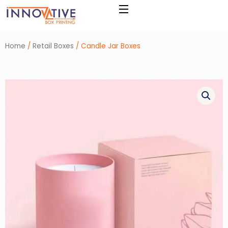
Skip
to
content
Home
/
Retail Boxes
/ Candle Jar Boxes