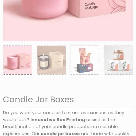
Candle Jar Boxes
Do you want your candles to smell as luxurious as they
would look?
Innovative Box Printing
assists in the
beautification of your candle products into suitable
experiences. Our
candle jar boxes
are made with quality