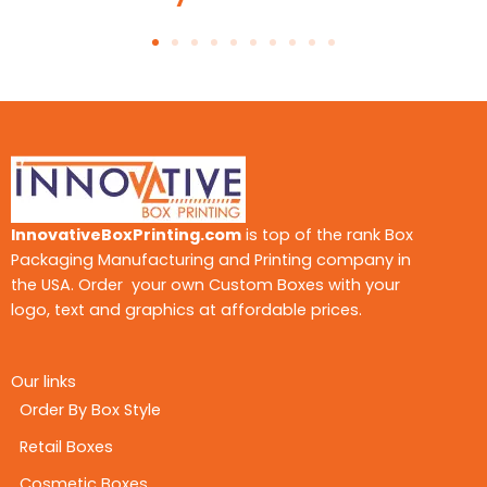
High-end packaging is all about tactile
satisfaction and visual depth. We integrate luxury
finishes and advanced print treatments that
grab attention and keep customers coming
back.
· Embossing and Debossing
They give design highlights and logos depth.
These laminations give design highlights and
InnovativeBoxPrinting.com
is top of the rank Box
logos depth, making every box feel rich, refined,
Packaging Manufacturing and Printing company in
and unforgettable.
the USA. Order your own Custom Boxes with your
logo, text and graphics at affordable prices.
· Soft-Touch Lamination
It is fine, matte material that customers adore.
Our links
· Foil Stamping
Order By Box Style
You can choose your favorite option, from like
metallic gold, silver, rose gold, or holographic
Retail Boxes
effect, for
custom jar candle boxes
.
Cosmetic Boxes