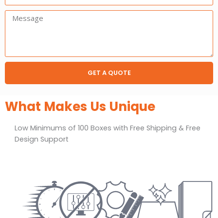
Message:
GET A QUOTE
What Makes Us Unique
Low Minimums of 100 Boxes with Free Shipping & Free
Design Support