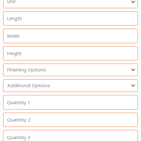
Length
Width
Height
Finishing
Options
Additional
Option
Quantitiy
1
Quantitiy
2
Quantitiy
3