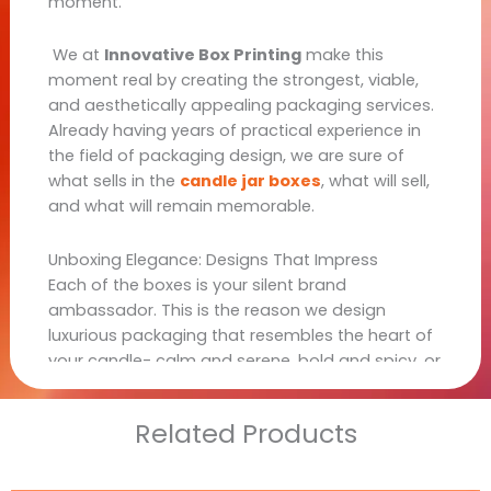
moment.
We at
Innovative Box Printing
make this
moment real by creating the strongest, viable,
and aesthetically appealing packaging services.
Already having years of practical experience in
the field of packaging design, we are sure of
what sells in the
candle jar boxes
, what will sell,
and what will remain memorable.
Unboxing Elegance: Designs That Impress
Each of the boxes is your silent brand
ambassador. This is the reason we design
luxurious packaging that resembles the heart of
your candle- calm and serene, bold and spicy, or
romantic and floral.
Related Products
Popular Styles We Offer: