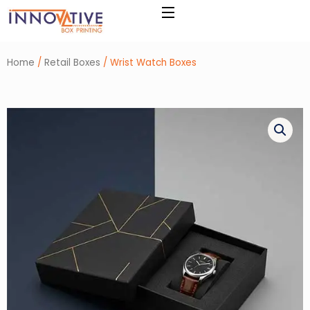
Skip
to
content
Home
/
Retail Boxes
/ Wrist Watch Boxes