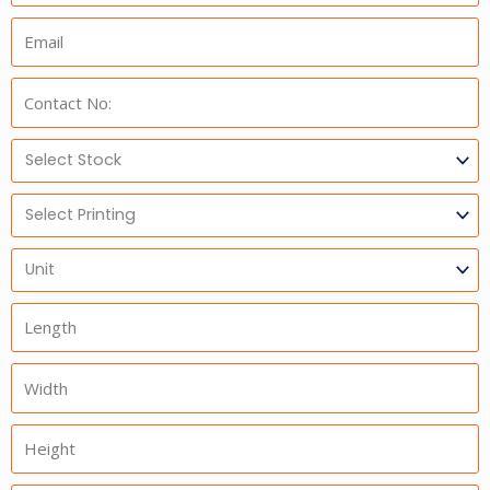
Email:
Phone:
Select
Stock
Select
Printing
Units
Length
Width
Height