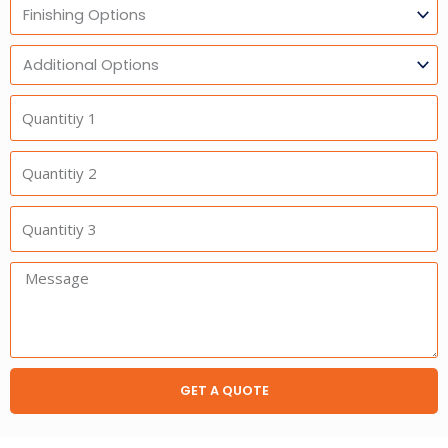
Finishing
Options
Additional
Option
Quantitiy
1
Quantitiy
2
Quantitiy
3
Message:
GET A QUOTE