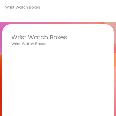
Wrist Watch Boxes
Wrist Watch Boxes
Wrist Watch Boxes