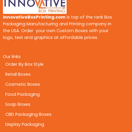
InnovativeBoxPrinting.com
is top of the rank Box
Packaging Manufacturing and Printing company in
the USA. Order your own Custom Boxes with your
logo, text and graphics at affordable prices.
Our links
Order By Box Style
Retail Boxes
Cosmetic Boxes
Food Packaging
Soap Boxes
CBD Packaging Boxes
Display Packaging