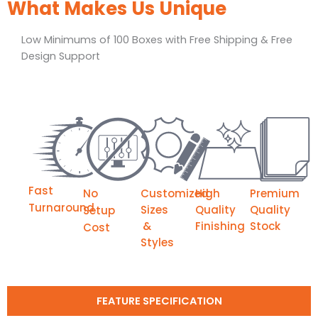
What Makes Us Unique
Low Minimums of 100 Boxes with Free Shipping & Free
Design Support
Fast
No
Customized
High
Premium
Turnaround
Sizes
Quality
Quality
Setup
&
Finishing
Stock
Cost
Styles
FEATURE SPECIFICATION