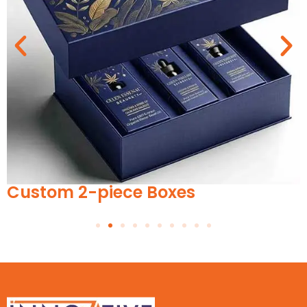
Custom 2-piece Boxes