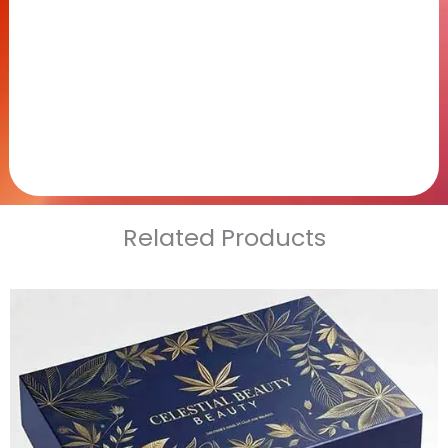
Related Products