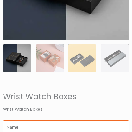
Wrist Watch Boxes
Wrist Watch Boxes
Name: