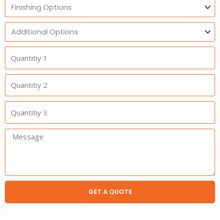
Finishing
Options
Additional
Option
Quantitiy
1
Quantitiy
2
Quantitiy
3
Message:
GET A QUOTE