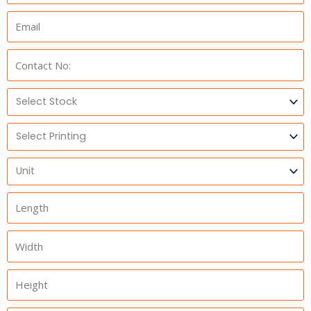
Email:
Phone:
Select
Stock
Select
Printing
Units
Length
Width
Height