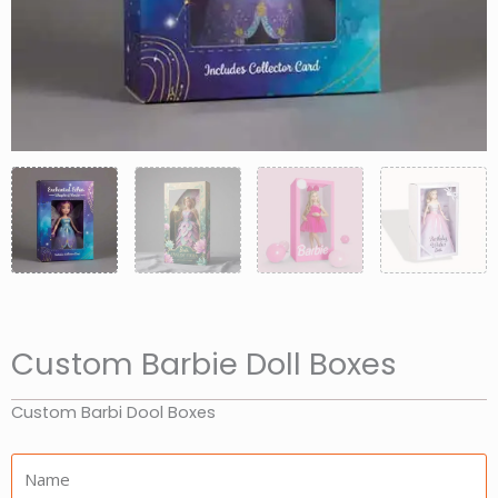
Custom Barbie Doll Boxes
Custom Barbi Dool Boxes
Name: