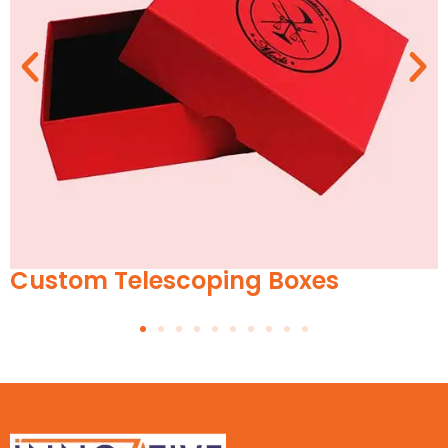
lescoping Boxes
Tissue P