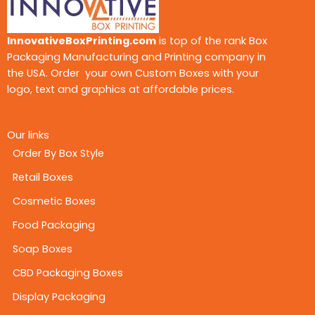
InnovativeBoxPrinting.com
is top of the rank Box
Packaging Manufacturing and Printing company in
the USA. Order your own Custom Boxes with your
logo, text and graphics at affordable prices.
Our links
Order By Box Style
Retail Boxes
Cosmetic Boxes
Food Packaging
Soap Boxes
CBD Packaging Boxes
Display Packaging