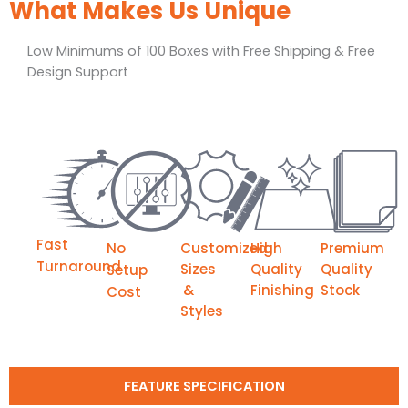
What Makes Us Unique
Low Minimums of 100 Boxes with Free Shipping & Free
Design Support
Fast
No
Customized
High
Premium
Turnaround
Sizes
Quality
Quality
Setup
&
Finishing
Stock
Cost
Styles
FEATURE SPECIFICATION