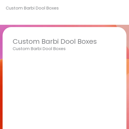
Custom Barbi Dool Boxes
Custom Barbi Dool Boxes
Custom Barbi Dool Boxes