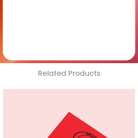
Related Products