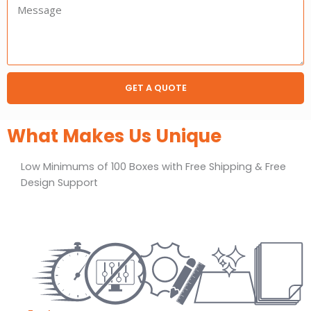
Message:
GET A QUOTE
What Makes Us Unique
Low Minimums of 100 Boxes with Free Shipping & Free
Design Support