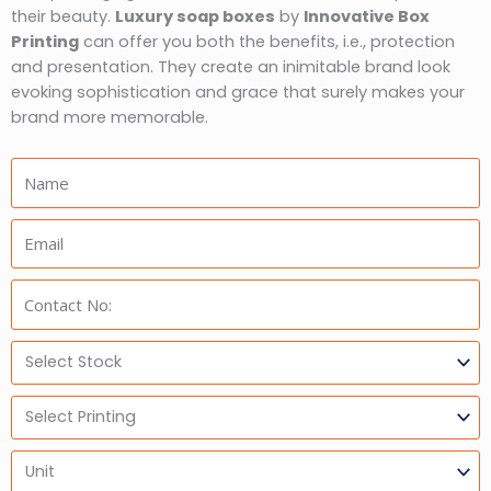
their beauty.
Luxury soap boxes
by
Innovative Box
Printing
can offer you both the benefits, i.e., protection
and presentation. They create an inimitable brand look
evoking sophistication and grace that surely makes your
brand more memorable.
Name:
Email:
Phone:
Select
Stock
Select
Printing
Units