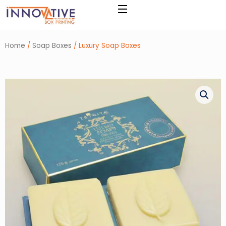
Skip
to
content
Home
/
Soap Boxes
/ Luxury Soap Boxes