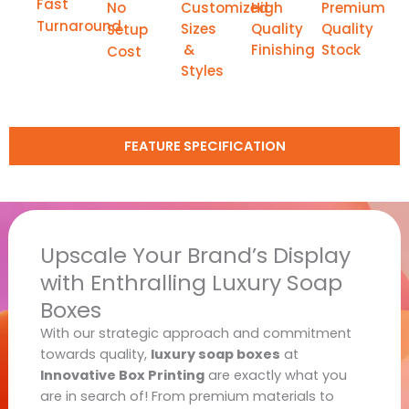
Fast
No
Customized
High
Premium
Turnaround
Sizes
Quality
Quality
Setup
&
Finishing
Stock
Cost
Styles
FEATURE SPECIFICATION
Upscale Your Brand’s Display
with Enthralling Luxury Soap
Boxes
With our strategic approach and commitment
towards quality,
luxury soap boxes
at
Innovative Box Printing
are exactly what you
are in search of! From premium materials to