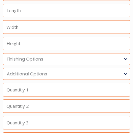
Length
Width
Height
Finishing
Options
Additional
Option
Quantitiy
1
Quantitiy
2
Quantitiy
3