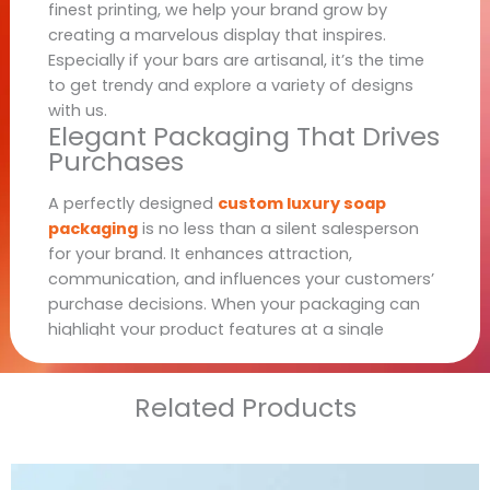
finest printing, we help your brand grow by
creating a marvelous display that inspires.
Especially if your bars are artisanal, it’s the time
to get trendy and explore a variety of designs
with us.
Elegant Packaging That Drives
Purchases
A perfectly designed
custom luxury soap
packaging
is no less than a silent salesperson
for your brand. It enhances attraction,
communication, and influences your customers’
purchase decisions. When your packaging can
highlight your product features at a single
glance, the customers are sure not to move
forward without purchasing that product. Thus,
Related Products
with such irresistible appeal, your brand can get
better exposure and let customers promote your
products in their circle.
Luxury Soap Packaging for