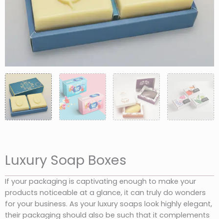
Luxury Soap Boxes
If your packaging is captivating enough to make your
products noticeable at a glance, it can truly do wonders
for your business. As your luxury soaps look highly elegant,
their packaging should also be such that it complements