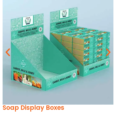
Every Occasion
As your soaps are highly versatile, from single
bars to multiple packs and gift sets, their
packaging should be adaptable as per their
needs. We offer amazing customizations with
respect to design to enhance their worth.
According to the nature of the event or the type
of festivity, our customization choices can
create an enchanting display. So whether it’s
Christmas, New Year, or a birthday, etc., let us
create your
luxury soap boxes
. Decorate them
with:
Custom Labels
Printed Stickers
Belly bands
Soap wraps
Branded tissue Wrap
Overslip Soap Boxes
Ribbons and Twines
Magnetic seals