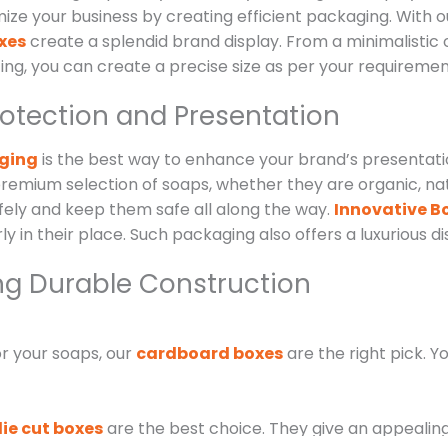
mize your business by creating efficient packaging. Wit
xes
create a splendid brand display. From a minimalistic
ing, you can create a precise size as per your requiremen
rotection and Presentation
aging
is the best way to enhance your brand’s presentation
remium selection of soaps, whether they are organic, nat
fely and keep them safe all along the way.
Innovative Bo
rly in their place. Such packaging also offers a luxurious 
ng Durable Construction
or your soaps, our
cardboard boxes
are the right pick. Yo
die cut boxes
are the best choice. They give an appealing