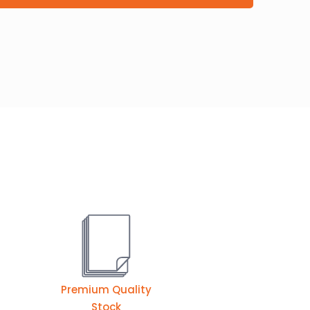
Premium Quality
Stock