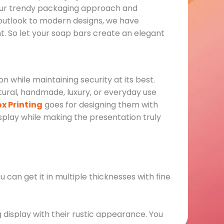
h our trendy packaging approach and
 outlook to modern designs, we have
t. So let your soap bars create an elegant
 while maintaining security at its best.
ural, handmade, luxury, or everyday use
x Printing
goes for designing them with
display while making the presentation truly
u can get it in multiple thicknesses with fine
 display with their rustic appearance. You