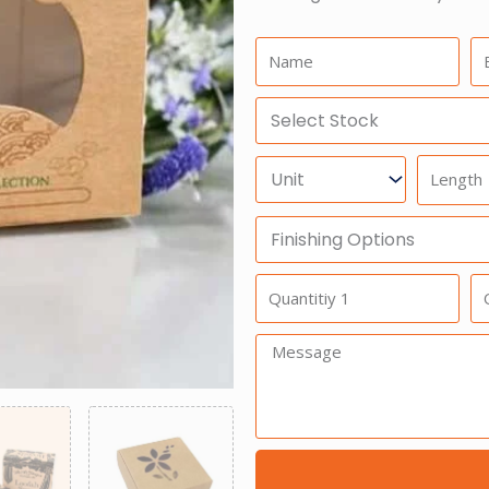
Name:
Em
Select
Stock
Units
Length
Finishing
Options
Quantitiy
Qu
1
2
Message: