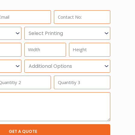
ail:
Phone:
Select
Printing
Width
Height
Additional
Option
antitiy
Quantitiy
3
GET A QUOTE