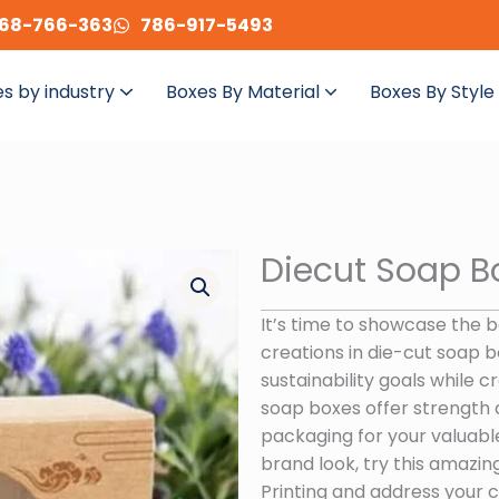
68-766-363
786-917-5493
s by industry
Boxes By Material
Boxes By Style
Diecut Soap B
It’s time to showcase the 
creations in die-cut soap b
sustainability goals while 
soap boxes offer strength 
packaging for your valuable
brand look, try this amazin
Printing and address your c