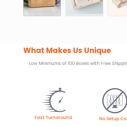
What Makes Us Unique
Low Minimums of 100 Boxes with Free Shippi
Fast Turnaround
No Setup Co