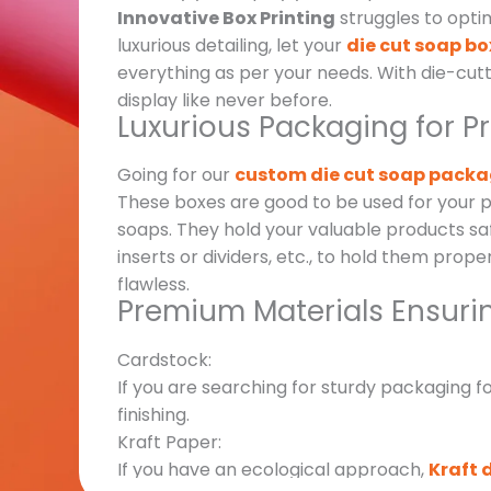
Innovative Box Printing
struggles to opti
luxurious detailing, let your
die cut soap bo
everything as per your needs. With die-cutt
display like never before.
Luxurious Packaging for P
Going for our
custom die cut soap pack
These boxes are good to be used for your p
soaps. They hold your valuable products sa
inserts or dividers, etc., to hold them prope
flawless.
Premium Materials Ensuri
Cardstock:
If you are searching for sturdy packaging f
finishing.
Kraft Paper:
If you have an ecological approach,
Kraft 