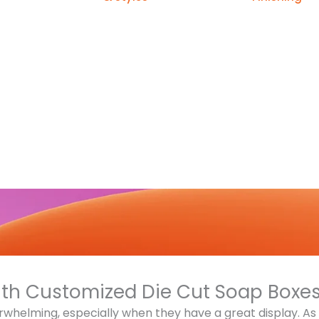
ith Customized Die Cut Soap Boxe
rwhelming, especially when they have a great display. A