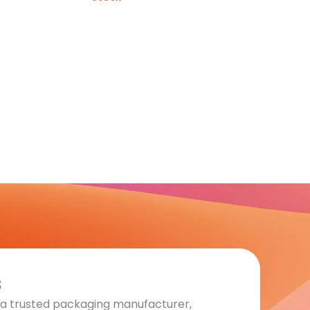
s
s a trusted packaging manufacturer,