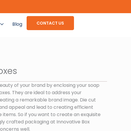
CONTACT US
Blog
oxes
beauty of your brand by enclosing your soap
oxes. They are ideal to address your
creating a remarkable brand image. Die cut
and appeal and lead to creating efficient
 items. So if you want to create an exquisite
gly crafted packaging at Innovative Box
oncerns well.