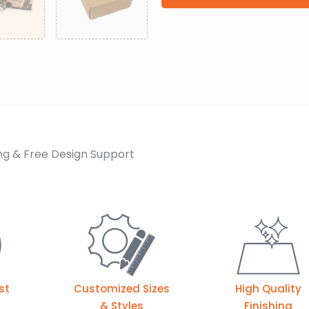
ng & Free Design Support
st
Customized Sizes
High Quality
& Styles
Finishing