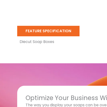
FEATURE SPECIFICATION
Diecut Soap Boxes
Optimize Your Business W
The way you display your soaps can be ove