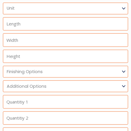
Units
Length
Width
Height
Finishing
Options
Additional
Option
Quantitiy
1
Quantitiy
2
Quantitiy