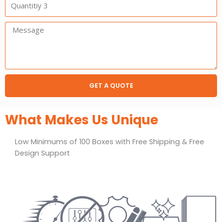
3
Message:
GET A QUOTE
What Makes Us Unique
Low Minimums of 100 Boxes with Free Shipping & Free
Design Support