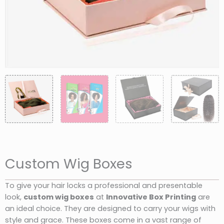
Custom Wig Boxes
To give your hair locks a professional and presentable
look,
custom wig boxes
at
Innovative Box Printing
are
an ideal choice. They are designed to carry your wigs with
style and grace. These boxes come in a vast range of