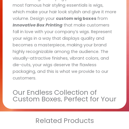
most famous hair styling essentials is wigs,
which make your hair look stylish and give it more
volume. Design your
custom wig boxes
from
Innovative Box Printing
that make customers
fall in love with your company’s wigs. Represent
your wigs in a way that displays quality and
becomes a masterpiece, making your brand
highly recognizable among the audience. The
visually-attractive finishes, vibrant colors, and
die-cuts, your wigs deserve the flawless
packaging, and this is what we provide to our
customers.
Our Endless Collection of
Custom Boxes, Perfect for Your
Retail Shelves
At
Innovative Box Printing
, we are fully
Related Products
dedicated to providing customized boxes for