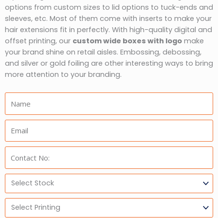
options from custom sizes to lid options to tuck-ends and
sleeves, etc. Most of them come with inserts to make your
hair extensions fit in perfectly. With high-quality digital and
offset printing, our
custom wide boxes with logo
make
your brand shine on retail aisles. Embossing, debossing,
and silver or gold foiling are other interesting ways to bring
more attention to your branding.
Name:
Email:
Phone:
Select
Stock
Select
Printing