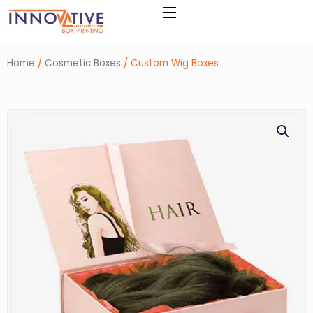
Skip
to
content
Home
/
Cosmetic Boxes
/ Custom Wig Boxes