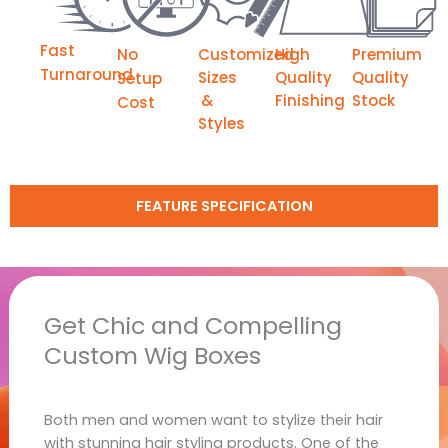
Fast
No
Customized
High
Premium
Turnaround
Sizes
Quality
Quality
Setup
&
Finishing
Stock
Cost
Styles
FEATURE SPECIFICATION
Get Chic and Compelling
Custom Wig Boxes
Both men and women want to stylize their hair
with stunning hair styling products. One of the