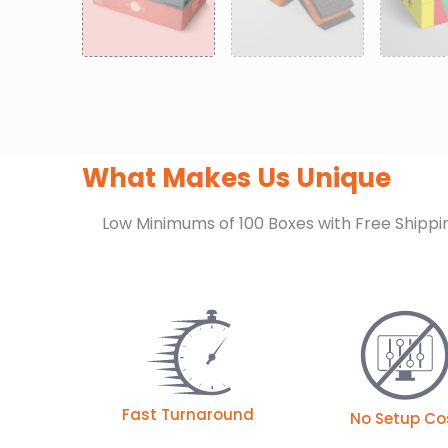
What Makes Us Unique
Low Minimums of 100 Boxes with Free Shippi
Fast Turnaround
No Setup Co