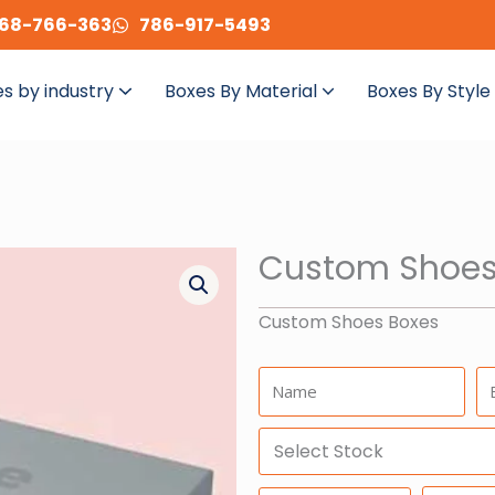
68-766-363
786-917-5493
s by industry
Boxes By Material
Boxes By Style
Custom Shoes
Custom Shoes Boxes
Name:
Em
Select
Stock