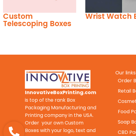
Wrist Watch Boxes
Custom Ince
Boxes
Our links
Order B
Retail 
InnovativeBoxPrinting.com
is top of the rank Box
Cosmet
Packaging Manufacturing and
Food P
Printing company in the USA.
Soap B
Order your own Custom
Boxes with your logo, text and
CBD Pa