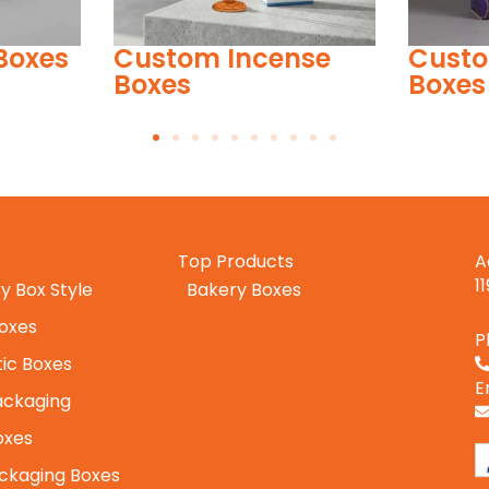
nse
Custom Barbie Doll
Custo
Boxes
Top Products
A
1
y Box Style
Bakery Boxes
Boxes
P
ic Boxes
E
ackaging
oxes
ckaging Boxes