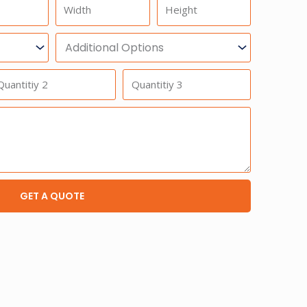
Width
Height
Additional
Option
antitiy
Quantitiy
3
GET A QUOTE