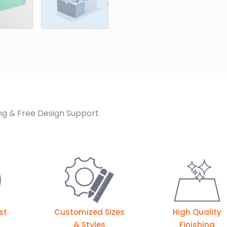
ng & Free Design Support
st
Customized Sizes
High Quality
& Styles
Finishing