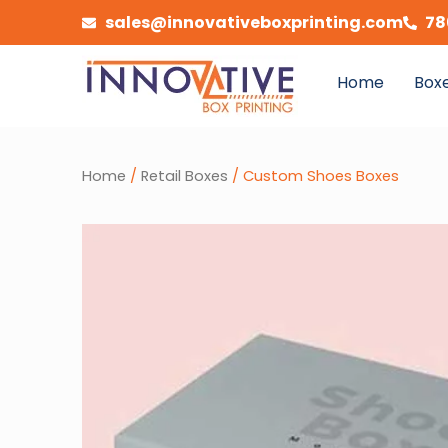
Skip
sales@innovativeboxprinting.com
78
to
content
Home
Boxe
Home
/
Retail Boxes
/ Custom Shoes Boxes