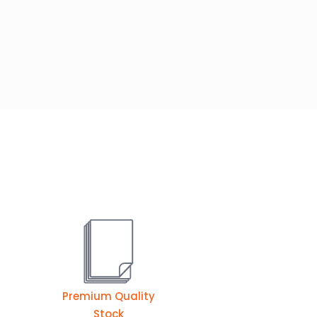
Premium Quality
Stock