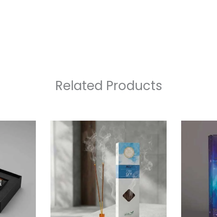
Related Products