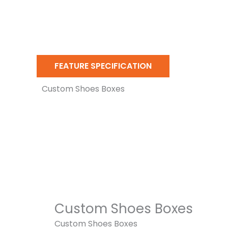
FEATURE SPECIFICATION
Custom Shoes Boxes
Custom Shoes Boxes
Custom Shoes Boxes