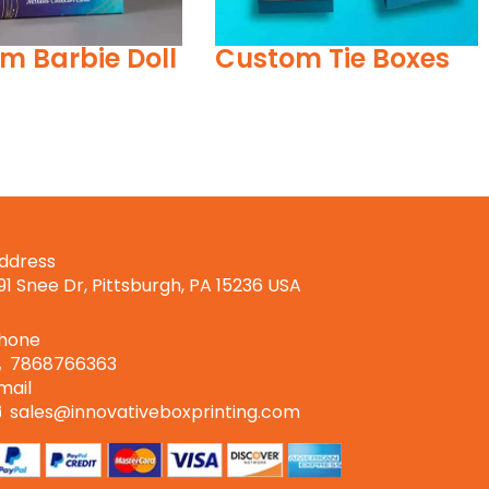
m Tie Boxes
Palying Card Boxes
ddress
191 Snee Dr, Pittsburgh, PA 15236 USA
hone
7868766363
mail
sales@innovativeboxprinting.com