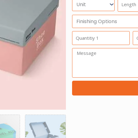
Units
Length
Finishing
Options
Quantitiy
Qu
1
2
Message: