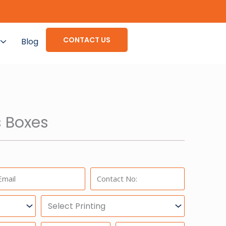
CONTACT US
Blog
 Boxes
ail:
Phone:
Select
Printing