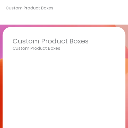
Custom Product Boxes
Custom Product Boxes
Custom Product Boxes