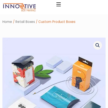
Skip
to
content
Home
/
Retail Boxes
/ Custom Product Boxes