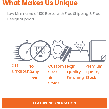
What Makes Us Unique
Low Minimums of 100 Boxes with Free Shipping & Free
Design Support
Fast
No
Customized
High
Premium
Turnaround
Sizes
Quality
Quality
Setup
&
Finishing
Stock
Cost
Styles
FEATURE SPECIFICATION