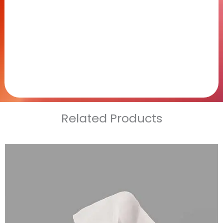
Related Products