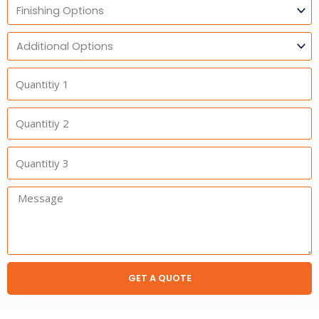
Finishing
Options
Additional
Option
Quantitiy
1
Quantitiy
2
Quantitiy
3
Message:
GET A QUOTE