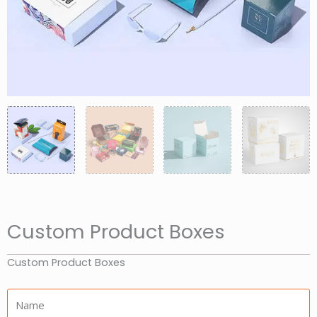
Custom Product Boxes
Custom Product Boxes
Name: