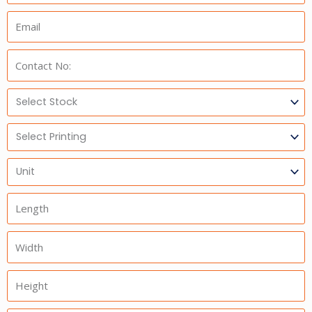
Email:
Phone:
Select
Stock
Select
Printing
Units
Length
Width
Height