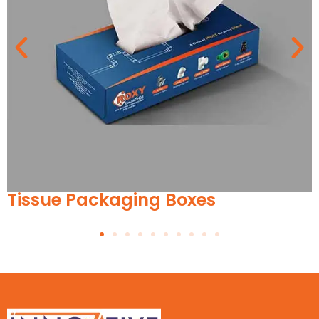
ckaging Boxes
Wrist Wa