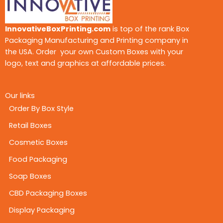
InnovativeBoxPrinting.com
is top of the rank Box
Packaging Manufacturing and Printing company in
the USA. Order your own Custom Boxes with your
logo, text and graphics at affordable prices.
Our links
Order By Box Style
Retail Boxes
Cosmetic Boxes
Food Packaging
Soap Boxes
CBD Packaging Boxes
Display Packaging