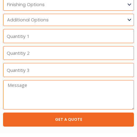
Finishing
Options
Additional
Option
Quantitiy
1
Quantitiy
2
Quantitiy
3
Message:
GET A QUOTE