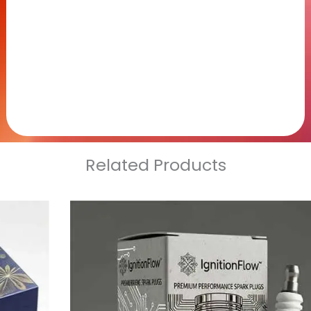
Related Products