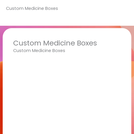
Custom Medicine Boxes
Custom Medicine Boxes
Custom Medicine Boxes