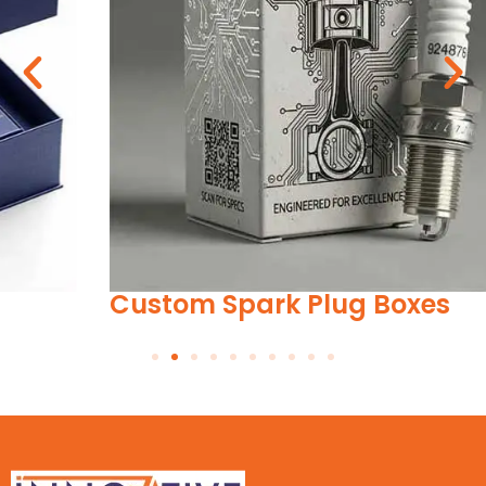
Custom Spark Plug Boxes