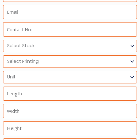
Email:
Phone:
Select
Stock
Select
Printing
Units
Length
Width
Height