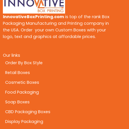
InnovativeBoxPrinting.com
is top of the rank Box
Packaging Manufacturing and Printing company in
the USA. Order your own Custom Boxes with your
logo, text and graphics at affordable prices.
Our links
Order By Box Style
Retail Boxes
Cosmetic Boxes
Food Packaging
Soap Boxes
CBD Packaging Boxes
Display Packaging