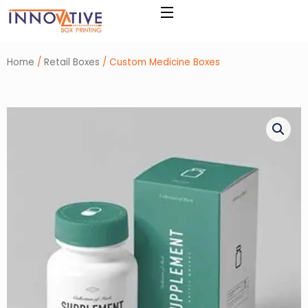
Skip
to
content
Home
/
Retail Boxes
/ Custom Medicine Boxes