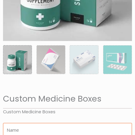
Custom Medicine Boxes
Custom Medicine Boxes
Name: