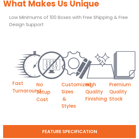
What Makes Us Unique
Low Minimums of 100 Boxes with Free Shipping & Free
Design Support
Fast
No
Customized
High
Premium
Turnaround
Sizes
Quality
Quality
Setup
&
Finishing
Stock
Cost
Styles
FEATURE SPECIFICATION