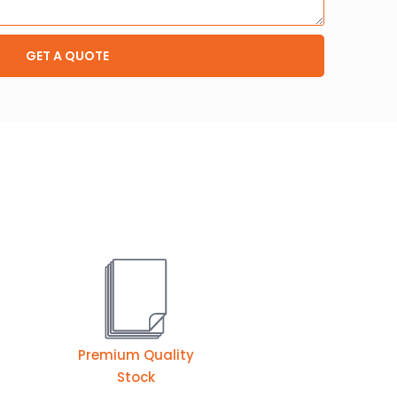
GET A QUOTE
Premium Quality
Stock