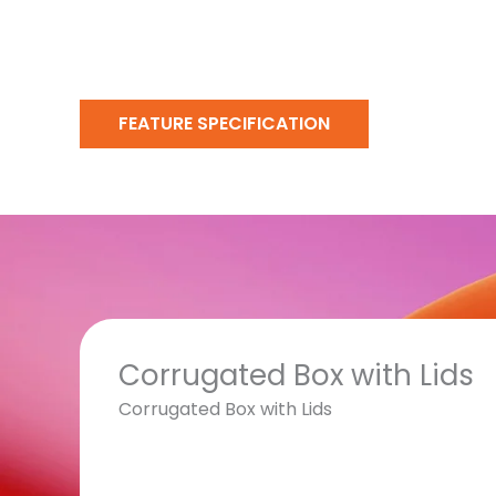
FEATURE SPECIFICATION
Corrugated Box with Lids
Corrugated Box with Lids