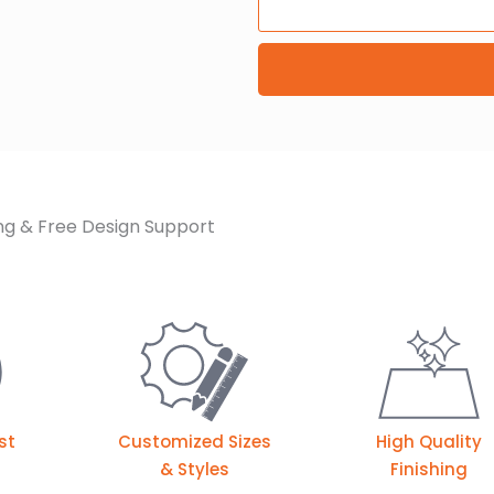
ng & Free Design Support
st
Customized Sizes
High Quality
& Styles
Finishing