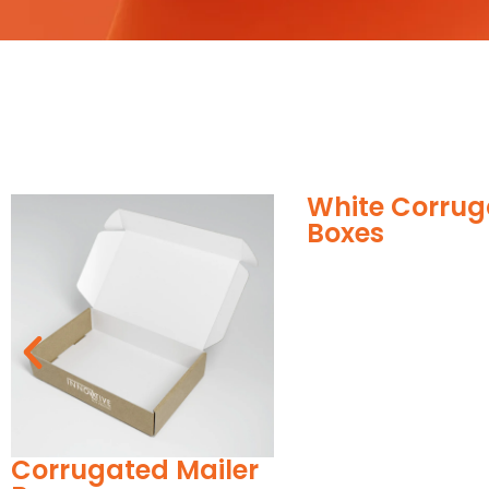
White Corrugated
Corr
Boxes
Boxe
ailer