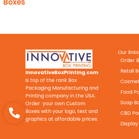
Our links
Order B
Retail 
InnovativeBoxPrinting.com
is top of the rank Box
Cosmet
Packaging Manufacturing and
Food P
Printing company in the USA.
Soap B
Order your own Custom
Boxes with your logo, text and
CBD Pa
graphics at affordable prices.
Display