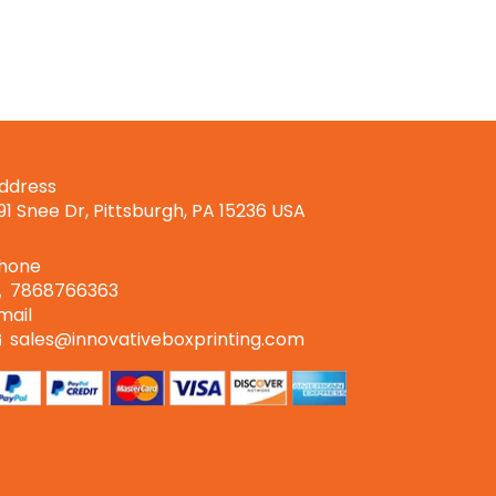
Boxes
ddress
191 Snee Dr, Pittsburgh, PA 15236 USA
hone
7868766363
mail
sales@innovativeboxprinting.com