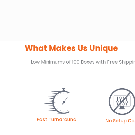
What Makes Us Unique
Low Minimums of 100 Boxes with Free Shippi
Fast Turnaround
No Setup Co