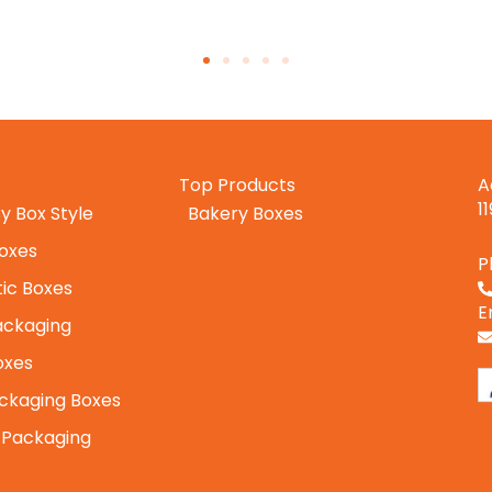
Top Products
A
1
y Box Style
Bakery Boxes
Boxes
P
ic Boxes
E
ackaging
oxes
ckaging Boxes
 Packaging