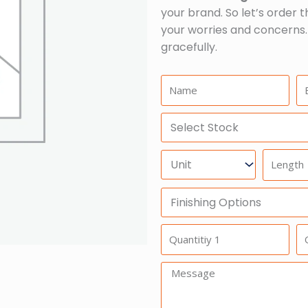
your brand. So let’s order t
your worries and concerns.
gracefully.
Name:
Em
Select
Stock
Units
Length
Finishing
Options
Quantitiy
Qu
1
2
Message: