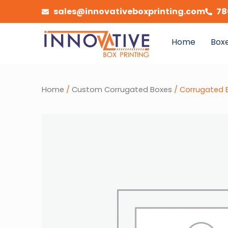
Skip
sales@innovativeboxprinting.com
78
to
content
Home
Boxe
Home
/
Custom Corrugated Boxes
/ Corrugated B