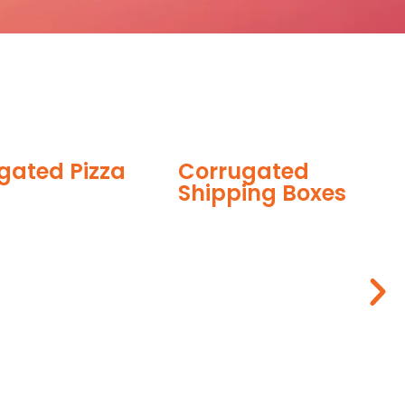
Corrugated
Shipping Boxes
Corrugated 