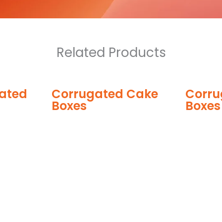
Related Products
ugated Cake
Corrugated Pizza
s
Boxes