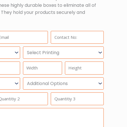
hese highly durable boxes to eliminate all of
 They hold your products securely and
ail:
Phone:
Select
Printing
Width
Height
Additional
Option
antitiy
Quantitiy
3