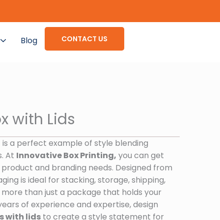
CONTACT US
Blog
x with Lids
d
is a perfect example of style blending
s. At
Innovative Box Printing,
you can get
 product and branding needs. Designed from
ging is ideal for stacking, storage, shipping,
ch more than just a package that holds your
years of experience and expertise, design
 with lids
to create a style statement for