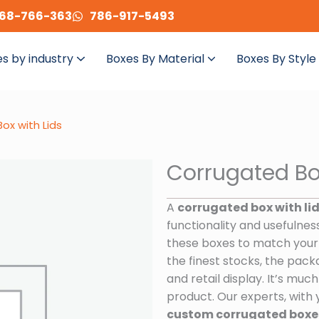
68-766-363
786-917-5493
s by industry
Boxes By Material
Boxes By Style
ox with Lids
Corrugated Bo
A
corrugated box with li
functionality and usefulnes
these boxes to match your
the finest stocks, the packa
and retail display. It’s mu
product. Our experts, with 
custom corrugated boxes