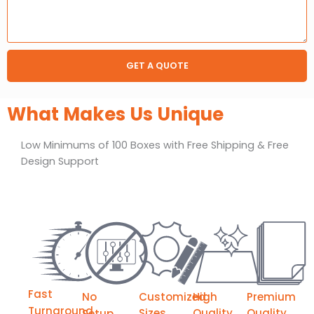
GET A QUOTE
What Makes Us Unique
Low Minimums of 100 Boxes with Free Shipping & Free
Design Support
Fast
No
Customized
High
Premium
Turnaround
Sizes
Quality
Quality
Setup