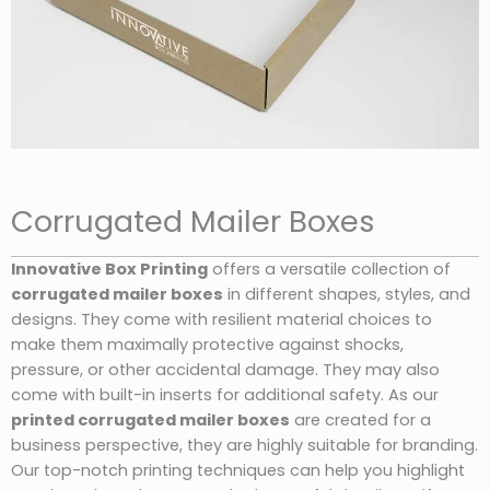
Corrugated Mailer Boxes
Innovative Box Printing
offers a versatile collection of
corrugated mailer boxes
in different shapes, styles, and
designs. They come with resilient material choices to
make them maximally protective against shocks,
pressure, or other accidental damage. They may also
come with built-in inserts for additional safety. As our
printed corrugated mailer boxes
are created for a
business perspective, they are highly suitable for branding.
Our top-notch printing techniques can help you highlight