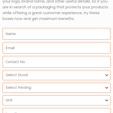
your logo, brand name, and other useful details. So if you
are in search of a packaging that protects your products
while offering a great customer experience, try these
boxes now and get maximum benefits.
Name:
Email:
Phone:
Select
Stock
Select
Printing
Units
Length