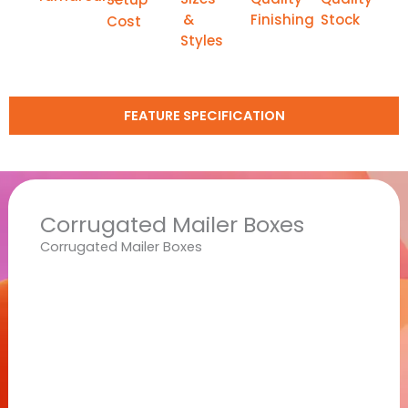
&
Finishing
Stock
Cost
Styles
FEATURE SPECIFICATION
Corrugated Mailer Boxes
Corrugated Mailer Boxes