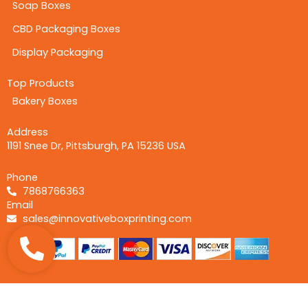
Soap Boxes
CBD Packaging Boxes
Display Packaging
Top Products
Bakery Boxes
Address
1191 Snee Dr, Pittsburgh, PA 15236 USA
Phone
7868766363
Email
sales@innovativeboxprinting.com