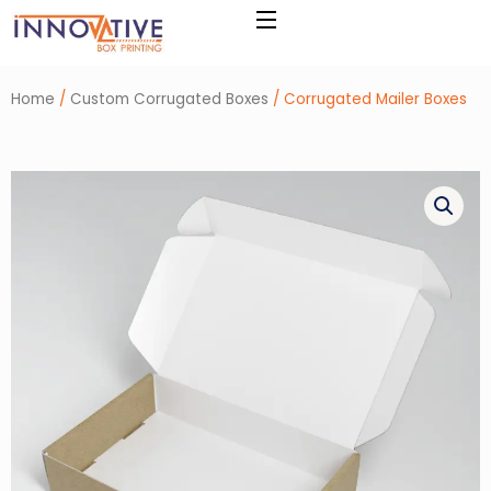
Skip
to
content
Home
/
Custom Corrugated Boxes
/ Corrugated Mailer Boxes