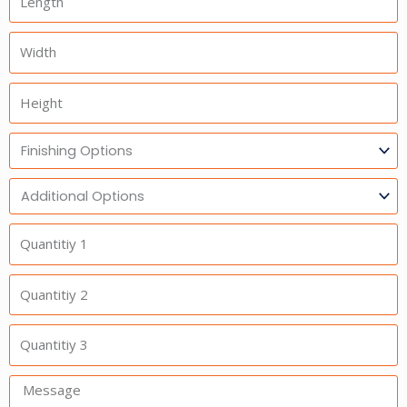
Width
Height
Finishing
Options
Additional
Option
Quantitiy
1
Quantitiy
2
Quantitiy
3
Message: