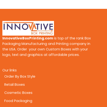
InnovativeBoxPrinting.com
is top of the rank Box
Packaging Manufacturing and Printing company in
the USA. Order your own Custom Boxes with your
logo, text and graphics at affordable prices.
Our links
Order By Box Style
Retail Boxes
Cosmetic Boxes
Food Packaging