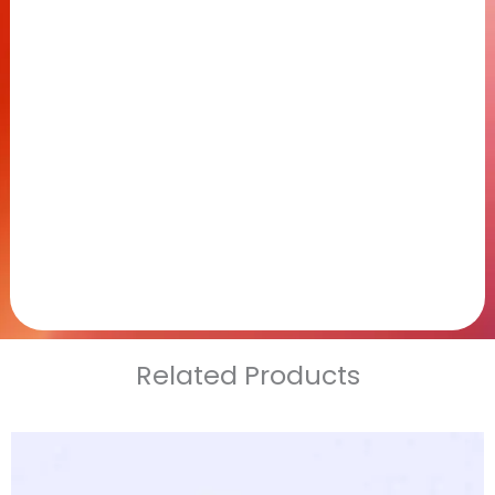
Related Products