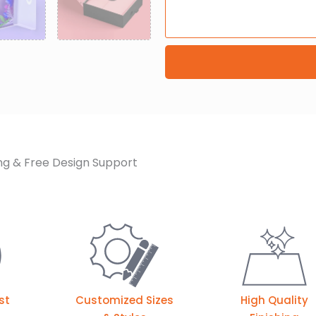
ng & Free Design Support
st
Customized Sizes
High Quality