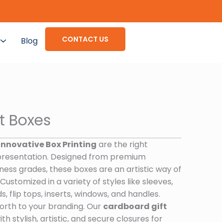
CONTACT US
Blog
t Boxes
Innovative Box Printing
are the right
presentation. Designed from premium
ness grades, these boxes are an artistic way of
ustomized in a variety of styles like sleeves,
s, flip tops, inserts, windows, and handles.
orth to your branding. Our
cardboard gift
h stylish, artistic, and secure closures for