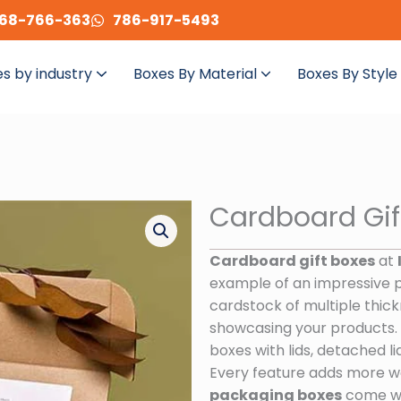
68-766-363
786-917-5493
s by industry
Boxes By Material
Boxes By Style
Cardboard Gif
Cardboard gift boxes
at
example of an impressive 
cardstock of multiple thick
showcasing your products. C
boxes with lids, detached lid
Every feature adds more w
packaging boxes
come wit