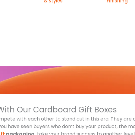
& Styles
Finishing
With Our Cardboard Gift Boxes
pete with each other to stand out in this era. They are 
 you have seen buyers who don’t buy your product, the maj
ft
packaging,
take your brand success to another level 