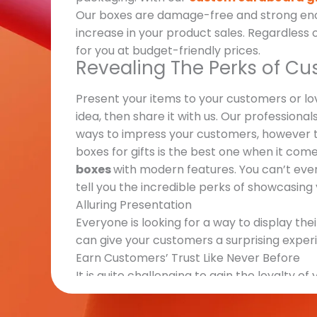
Our boxes are damage-free and strong enoug
increase in your product sales. Regardless 
for you at budget-friendly prices.
Revealing The Perks of Cu
Present your items to your customers or l
idea, then share it with us. Our professional
ways to impress your customers, however t
boxes for gifts is the best one when it co
boxes
with modern features. You can’t even 
tell you the incredible perks of showcasing y
Alluring Presentation
Everyone is looking for a way to display thei
can give your customers a surprising experi
Earn Customers’ Trust Like Never Before
It is quite challenging to gain the loyalty 
manufacturing, and other important aspec
Products and Brand Promotion