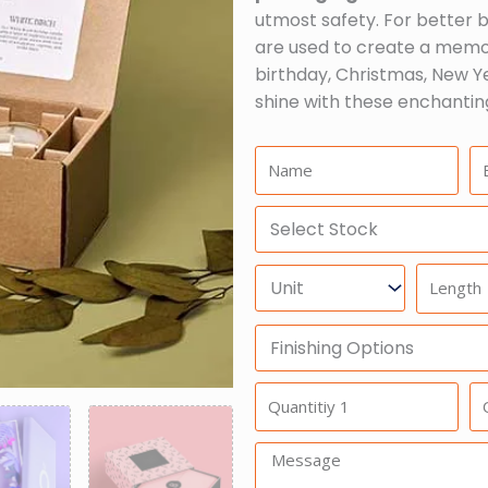
utmost safety. For better br
are used to create a memor
birthday, Christmas, New Ye
shine with these enchantin
Name:
Em
Select
Stock
Units
Length
Finishing
Options
Quantitiy
Qu
1
2
Message: