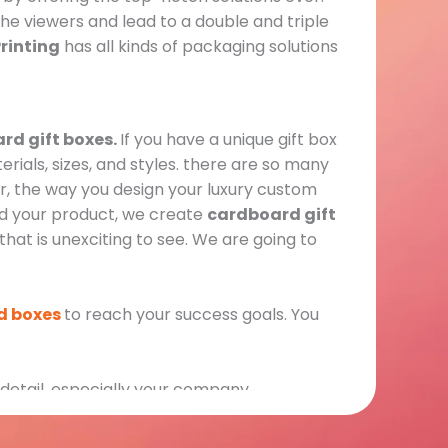
e viewers and lead to a double and triple
rinting
has all kinds of packaging solutions
rd gift boxes.
If you have a unique gift box
erials, sizes, and styles. there are so many
, the way you design your luxury custom
rd your product, we create
cardboard gift
that is unexciting to see. We are going to
id boxes
to reach your success goals. You
 detail, especially your company,