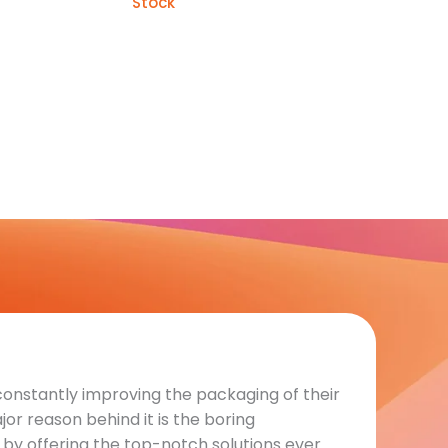
Stock
constantly improving the packaging of their
or reason behind it is the boring
by offering the top-notch solutions ever.