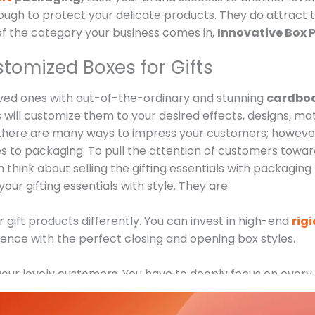
h to protect your delicate products. They do attract th
of the category your business comes in,
Innovative Box P
stomized Boxes for Gifts
oved ones with out-of-the-ordinary and stunning
cardboa
s will customize them to your desired effects, designs, mat
here are many ways to impress your customers; however
mes to packaging. To pull the attention of customers towa
think about selling the gifting essentials with packaging 
our gifting essentials with style. They are:
r gift products differently. You can invest in high-end
rig
ence with the perfect closing and opening box styles.
of your lovely customers. You have to deeply focus on every
ts.