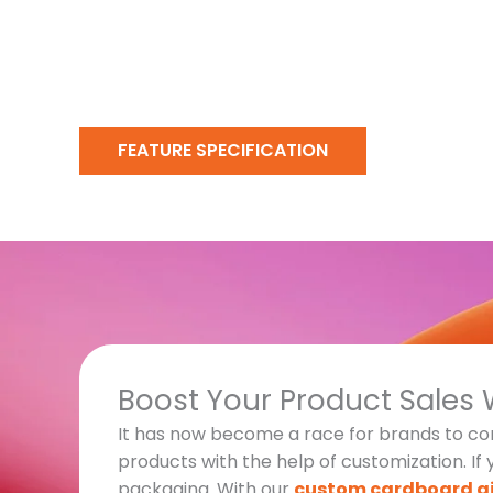
FEATURE SPECIFICATION
Boost Your Product Sales 
It has now become a race for brands to com
products with the help of customization. If
packaging. With our
custom cardboard gi