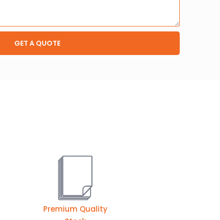
GET A QUOTE
Premium Quality