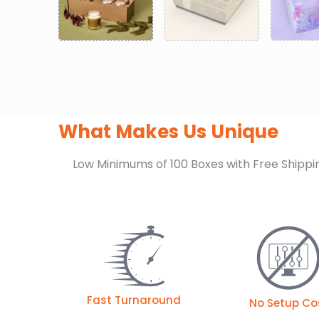
What Makes Us Unique
Low Minimums of 100 Boxes with Free Shippi
Fast Turnaround
No Setup Co