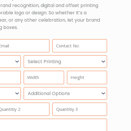
and recognition, digital and offset printing
able logo or design. So whether it’s a
ar, or any other celebration, let your brand
g boxes.
ail:
Phone:
Select
Printing
Width
Height
Additional
Option
antitiy
Quantitiy
3