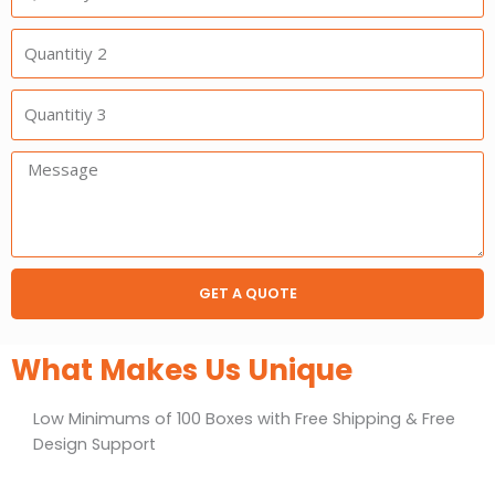
1
Quantitiy
2
Quantitiy
3
Message:
GET A QUOTE
What Makes Us Unique
Low Minimums of 100 Boxes with Free Shipping & Free
Design Support