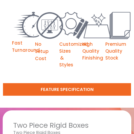
Fast
No
Customized
High
Premium
Turnaround
Sizes
Quality
Quality
Setup
&
Finishing
Stock
Cost
Styles
FEATURE SPECIFICATION
Two Piece Rigid Boxes
Two Piece Rigid Boxes