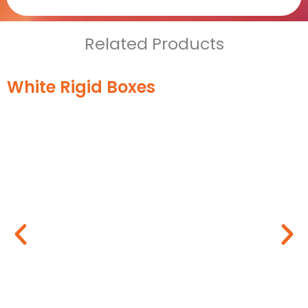
Related Products
White Rigid Boxes