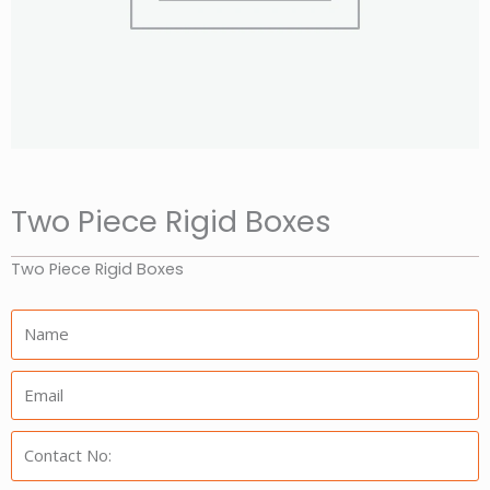
Two Piece Rigid Boxes
Two Piece Rigid Boxes
Name:
Email:
Phone: