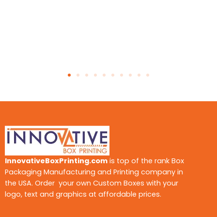
InnovativeBoxPrinting.com
is top of the rank Box
Packaging Manufacturing and Printing company in
the USA. Order your own Custom Boxes with your
logo, text and graphics at affordable prices.