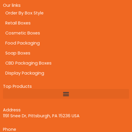
Our links
Order By Box Style
Retail Boxes
Cosmetic Boxes
Food Packaging
Soap Boxes
CBD Packaging Boxes
Display Packaging
Top Products
Address
1191 Snee Dr, Pittsburgh, PA 15236 USA
Phone