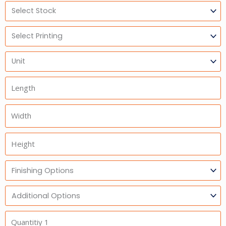
Select
Stock
Select
Printing
Units
Length
Width
Height
Finishing
Options
Additional
Option
Quantitiy