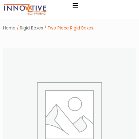
Skip
to
content
Home
/
Rigid Boxes
/ Two Piece Rigid Boxes