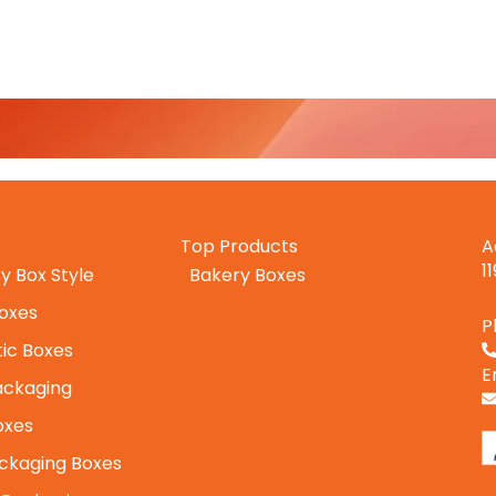
Top Products
A
1
y Box Style
Bakery Boxes
Boxes
P
ic Boxes
E
ackaging
oxes
ckaging Boxes