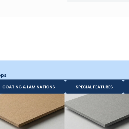
eps
COATING & LAMINATIONS
SPECIAL FEATURES