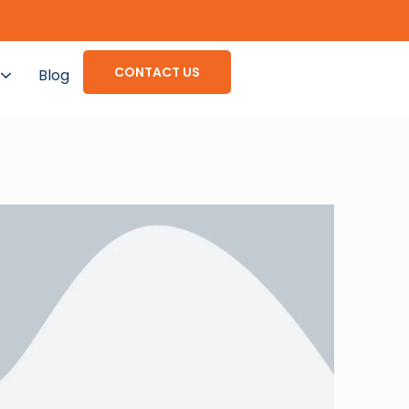
CONTACT US
Blog