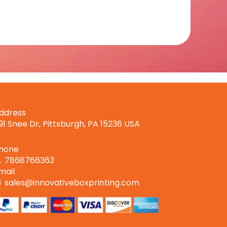
ddress
191 Snee Dr, Pittsburgh, PA 15236 USA
hone
7868766363
mail
sales@innovativeboxprinting.com