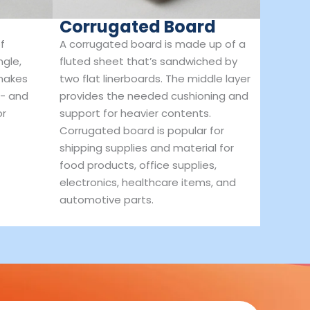
Corrugated Board
f
A corrugated board is made up of a
ngle,
fluted sheet that’s sandwiched by
 makes
two flat linerboards. The middle layer
t- and
provides the needed cushioning and
or
support for heavier contents.
Corrugated board is popular for
shipping supplies and material for
food products, office supplies,
electronics, healthcare items, and
automotive parts.