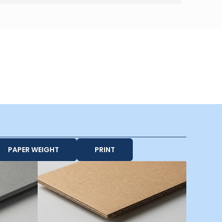
PAPER WEIGHT
PRINT