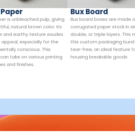
 Paper
Bux Board
per is unbleached pulp, giving
Bux board boxes are made o
tiful, natural brown color. Its
corrugated paper stock in si
e and earthy texture exudes
double, or triple layers. This
 appeal, especially for the
this custom packaging burs
entally conscious. This
tear-free, an ideal feature f
 can take on various printing
housing breakable goods
es and finishes.