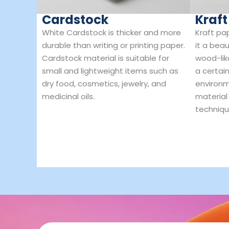
Cardstock
Kraft
White Cardstock is thicker and more
Kraft pa
durable than writing or printing paper.
it a beau
Cardstock material is suitable for
wood-lik
small and lightweight items such as
a certain
dry food, cosmetics, jewelry, and
environm
medicinal oils.
material
techniqu