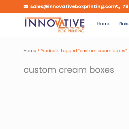
Skip
sales@innovativeboxprinting.com
78
to
content
Home
Boxe
Home
/ Products tagged “custom cream boxes”
custom cream boxes