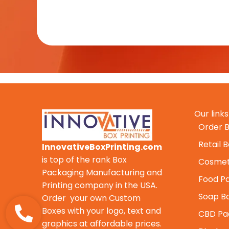
Our links
Order B
Retail 
InnovativeBoxPrinting.com
is top of the rank Box
Cosmet
Packaging Manufacturing and
Food P
Printing company in the USA.
Soap B
Order your own Custom
Boxes with your logo, text and
CBD Pa
graphics at affordable prices.