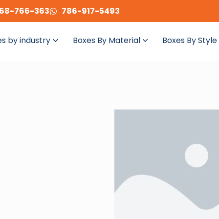
68-766-363
786-917-5493
s by industry
Boxes By Material
Boxes By Style