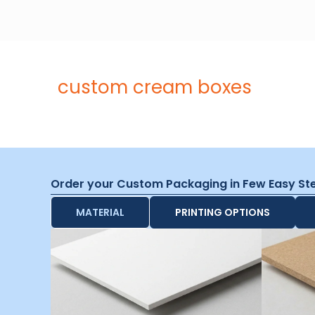
custom cream boxes
Order your Custom Packaging in Few Easy St
MATERIAL
PRINTING OPTIONS