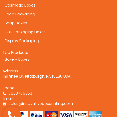
Cosmetic Boxes
Food Packaging
Soap Boxes
CBD Packaging Boxes
Display Packaging
Top Products
Bakery Boxes
Address
1191 Snee Dr, Pittsburgh, PA 15236 USA
Phone
7868766363
Email
sales@innovativeboxprinting.com