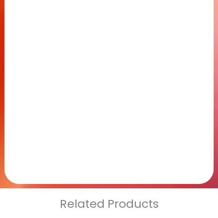
Related Products