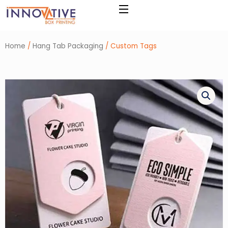
Skip
to
content
Home
/
Hang Tab Packaging
/ Custom Tags