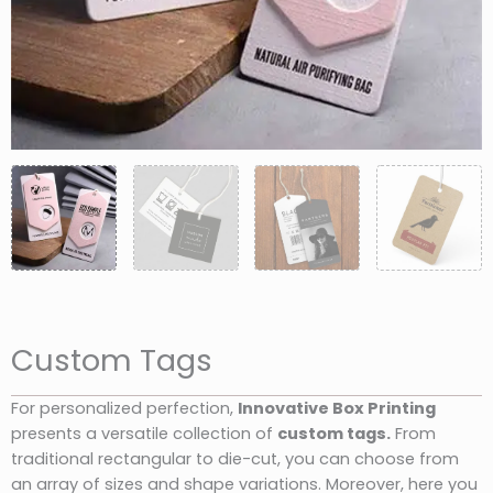
Custom Tags
For personalized perfection,
Innovative Box Printing
presents a versatile collection of
custom tags.
From
traditional rectangular to die-cut, you can choose from
an array of sizes and shape variations. Moreover, here you