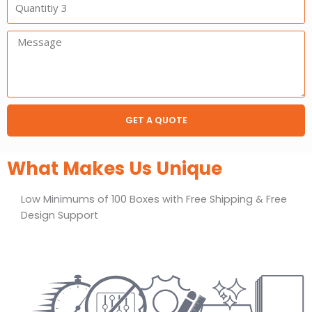
3
Message:
GET A QUOTE
What Makes Us Unique
Low Minimums of 100 Boxes with Free Shipping & Free
Design Support