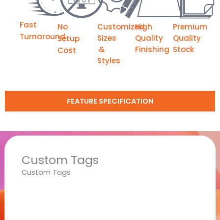
Fast
No
Customized
High
Premium
Turnaround
Sizes
Quality
Quality
Setup
&
Finishing
Stock
Cost
Styles
FEATURE SPECIFICATION
Custom Tags
Custom Tags