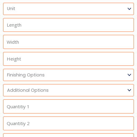
Units
Length
Width
Height
Finishing
Options
Additional
Option
Quantitiy
1
Quantitiy
2
Quantitiy