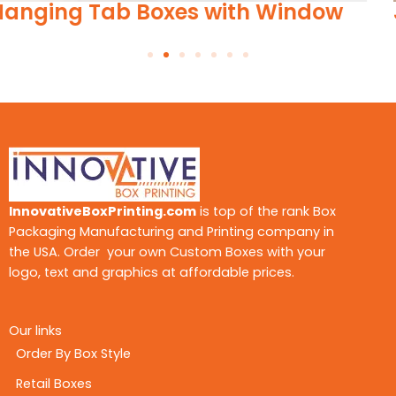
Jewelry Hang Tags
InnovativeBoxPrinting.com
is top of the rank Box
Packaging Manufacturing and Printing company in
the USA. Order your own Custom Boxes with your
logo, text and graphics at affordable prices.
Our links
Order By Box Style
Retail Boxes