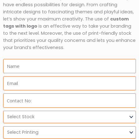
have endless possibilities for design. From crafting
intricate designs to fascinating themes and playful ideas,
let’s show your maximum creativity. The use of
custom
tags with logo
is an effective way to take your branding
to the next level. Moreover, the use of print-friendly stock
that prioritizes your quality concerns and lets you enhance
your brand’s effectiveness.
Name:
Email:
Phone:
Select
Stock
Select
Printing