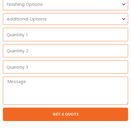
Finishing
Options
Additional
Option
Quantitiy
1
Quantitiy
2
Quantitiy
3
Message:
GET A QUOTE