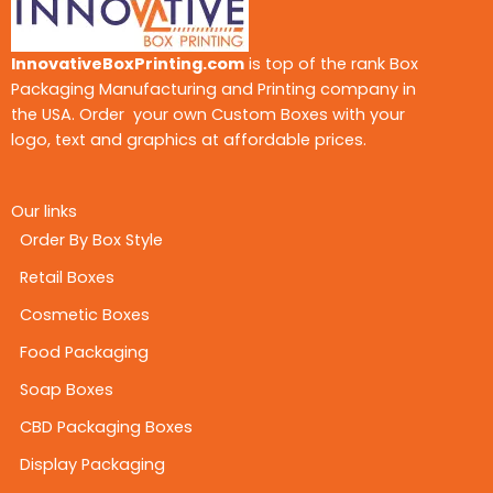
InnovativeBoxPrinting.com
is top of the rank Box
Packaging Manufacturing and Printing company in
the USA. Order your own Custom Boxes with your
logo, text and graphics at affordable prices.
Our links
Order By Box Style
Retail Boxes
Cosmetic Boxes
Food Packaging
Soap Boxes
CBD Packaging Boxes
Display Packaging