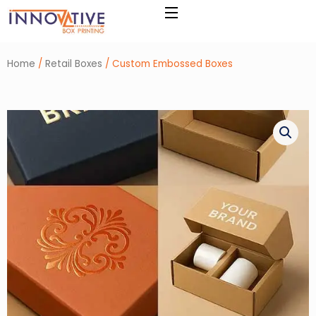
Skip
to
content
Home
/
Retail Boxes
/ Custom Embossed Boxes