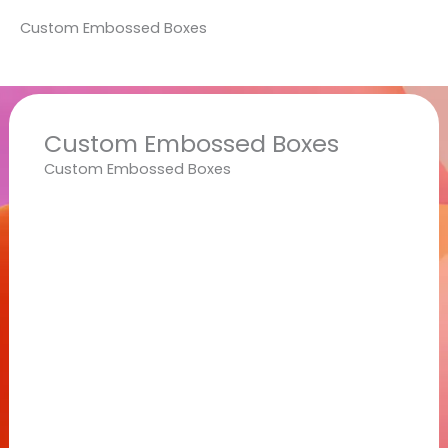
Custom Embossed Boxes
Custom Embossed Boxes
Custom Embossed Boxes