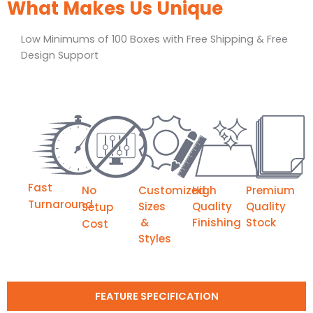
What Makes Us Unique
Low Minimums of 100 Boxes with Free Shipping & Free
Design Support
Fast
No
Customized
High
Premium
Turnaround
Sizes
Quality
Quality
Setup
&
Finishing
Stock
Cost
Styles
FEATURE SPECIFICATION