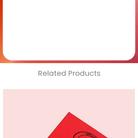
Related Products