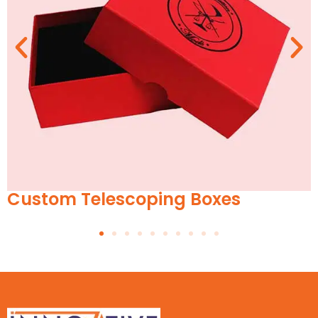
es
Custom Suitcase Boxes