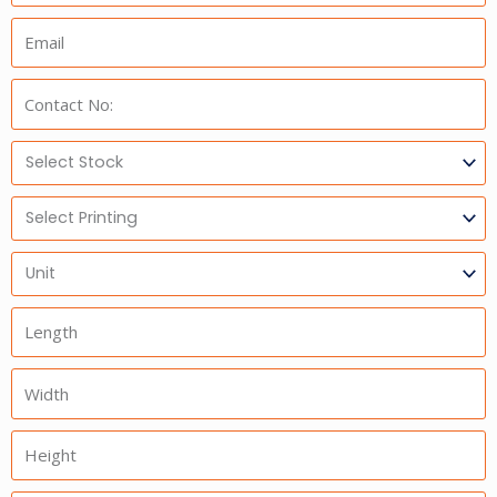
Email:
Phone:
Select
Stock
Select
Printing
Units
Length
Width
Height