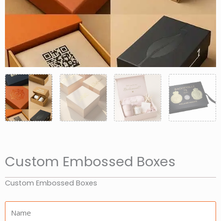
Custom Embossed Boxes
Custom Embossed Boxes
Name: