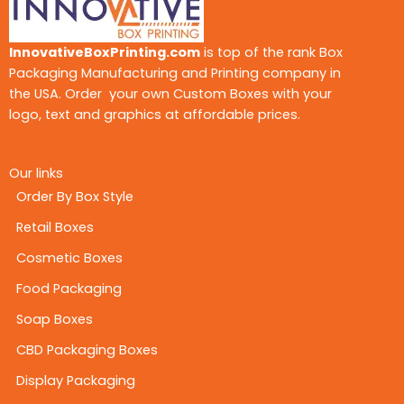
InnovativeBoxPrinting.com
is top of the rank Box
Packaging Manufacturing and Printing company in
the USA. Order your own Custom Boxes with your
logo, text and graphics at affordable prices.
Our links
Order By Box Style
Retail Boxes
Cosmetic Boxes
Food Packaging
Soap Boxes
CBD Packaging Boxes
Display Packaging