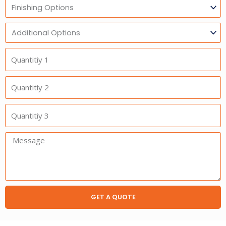
Finishing
Options
Additional
Option
Quantitiy
1
Quantitiy
2
Quantitiy
3
Message:
GET A QUOTE