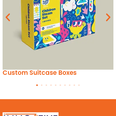
itcase Boxes
Custom E