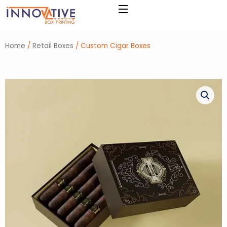
Skip
to
content
Home
/
Retail Boxes
/ Custom Cigar Boxes