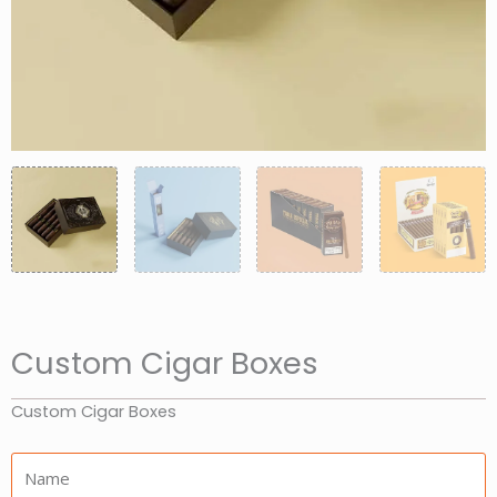
Custom Cigar Boxes
Custom Cigar Boxes
Name: