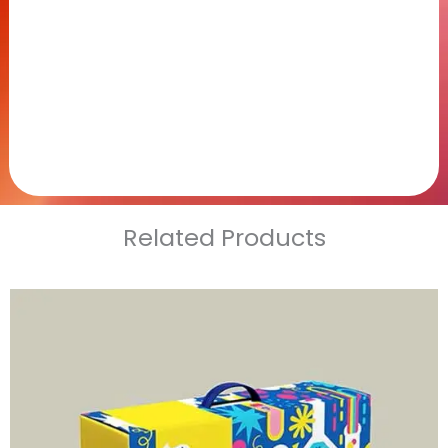
Related Products