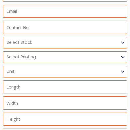
Email:
Phone:
Select
Stock
Select
Printing
Units
Length
Width
Height