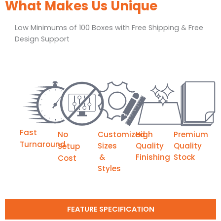
What Makes Us Unique
Low Minimums of 100 Boxes with Free Shipping & Free
Design Support
Fast
No
Customized
High
Premium
Turnaround
Sizes
Quality
Quality
Setup
&
Finishing
Stock
Cost
Styles
FEATURE SPECIFICATION