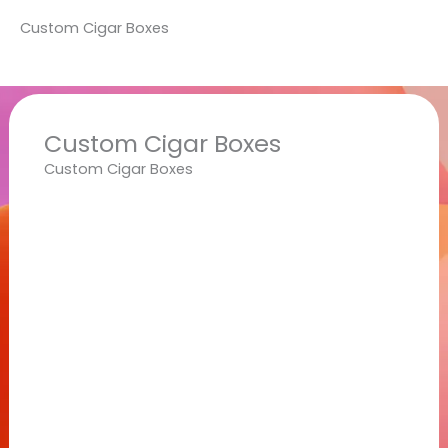
Custom Cigar Boxes
Custom Cigar Boxes
Custom Cigar Boxes