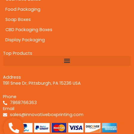
Printing is the major aspect of differentiating
your brand from others in the market. In a fierce
Food Packaging
competition, it is necessary to grab the buyers’
Soap Boxes
attention at a glimpse. With the help of
CBD Packaging Boxes
advanced printing capabilities like digital, offset,
screen, and flexography, you can create an
Display Packaging
incredible brand display. These premium printing
techniques together with vivid color choices like
Top Products
CMYK and PMS can create an incredible outlook
for your
printed CBD gummies boxes.
Laminations and Coatings for a Sophisticated
Address
Touch
1191 Snee Dr, Pittsburgh, PA 15236 USA
Innovative Box Printing
offers versatile
coatings to make your
branded CBD gummies
Phone
packaging
more adorable. These coatings are
7868766363
the main source to increase appeal and
Email
enhance the useful life of your packaging. They
sales@innovativeboxprinting.com
keep humidity away and act as a protective
coating against dirt, smudges, fading. Here is a
list of some of the most impressive types of