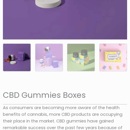
CBD Gummies Boxes
As consumers are becoming more aware of the health
benefits of cannabis, more CBD products are occupying
their place in the market. CBD gummies have gained
remarkable success over the past few years because of