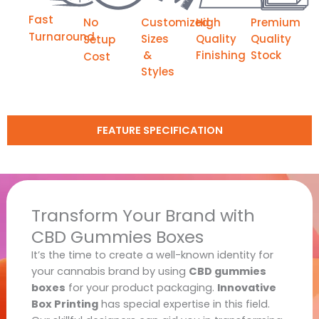
Fast
No
Customized
High
Premium
Turnaround
Sizes
Quality
Quality
Setup
&
Finishing
Stock
Cost
Styles
FEATURE SPECIFICATION
Transform Your Brand with
CBD Gummies Boxes
It’s the time to create a well-known identity for
your cannabis brand by using
CBD gummies
boxes
for your product packaging.
Innovative
Box Printing
has special expertise in this field.