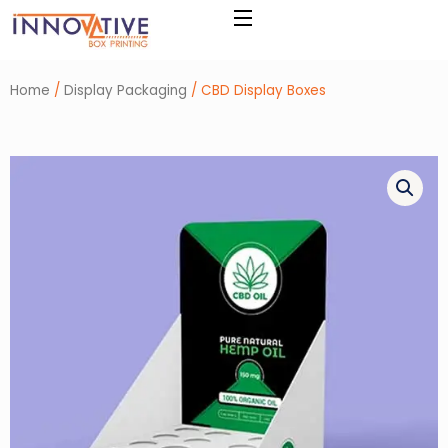
Skip
to
content
Home
/
Display Packaging
/ CBD Display Boxes