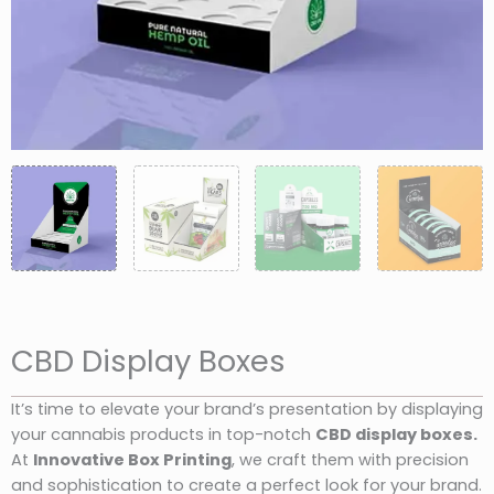
CBD Display Boxes
It’s time to elevate your brand’s presentation by displaying
your cannabis products in top-notch
CBD display boxes.
At
Innovative Box Printing
, we craft them with precision
and sophistication to create a perfect look for your brand.