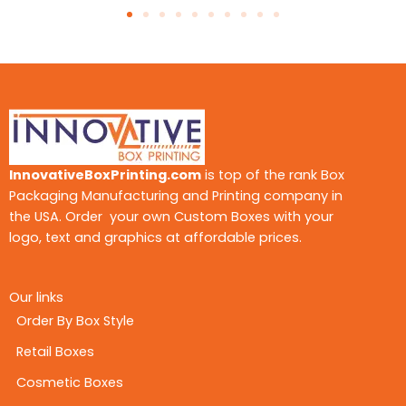
ever-evolving market. If you want to reflect your
professionalism, our team of experts is at your
service all around the clock, to make your
packaging as appealing as possible. From the
boxes with simple and minimalistic looks to vivid
and catchy ones, we have covered everything.
As customers love interacting with new designs
and attention-grabbing themes, let our
customized packaging solutions grab the
InnovativeBoxPrinting.com
is top of the rank Box
spotlight. We offer the following styles you’re
Packaging Manufacturing and Printing company in
your display boxes:
the USA. Order your own Custom Boxes with your
Child-Resistant Display Boxes
logo, text and graphics at affordable prices.
Window Displays
Countertop display boxes
CBD POS display boxes
Our links
Order By Box Style
From our versatile collection, you can choose
Retail Boxes
anyone as per your choice. Design them as per
your branding requirements and product needs
Cosmetic Boxes
to maximize impact.