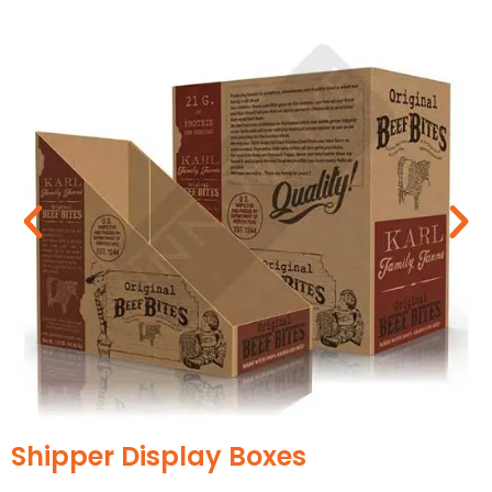
print-friendly. Design it with graphics, artwork,
and brand themes to attract buyers.
Cardboard
It is the most versatile type of paper packaging,
that is highly adaptable. The material is available
in different thicknesses so that you can choose
one as per your requirements. We offer the best
customizations to design your cardboard
CBD
box displays for stores
more captivatingly.
Corrugated Cardboard
CBD display boxes
are often made from
corrugated cardboard to make them highly
durable. This prevents your products from
accidental damage due to multiple layers of
materials. As a result, your finest products
become a top pick among the buyers.
Trendy Styles for a Striking Presentation
We design
CBD product
display boxes in
Luxury CBD Boxes
remarkable styles to highlight your brand in an