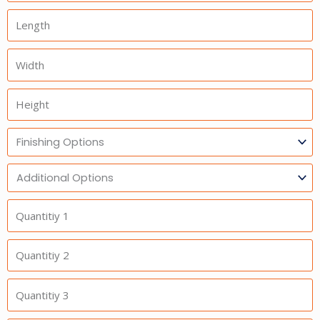
Length
Width
Height
Finishing
Options
Additional
Option
Quantitiy
1
Quantitiy
2
Quantitiy
3