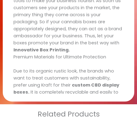
tools to make your business flourish. As soon as
customers see your products in the market, the
primary thing they come across is your
packaging. So if your cannabis boxes are
appropriately designed, they can act as a brand
ambassador for your business. Thus, let your
boxes promote your brand in the best way with
Innovative Box Printing.
Premium Materials for Ultimate Protection
Kraft
Due to its organic rustic look, the brands who
want to treat customers with sustainability,
prefer using Kraft for their
custom CBD display
boxes.
It is completely recyclable and easily to
create a customized container for your variety of
products.
Related Products
Paperboard
It is comparatively thicker than Kraft as the
material is obtained by coupling multiple layers
and sheets together. Like Kraft paper, it is also