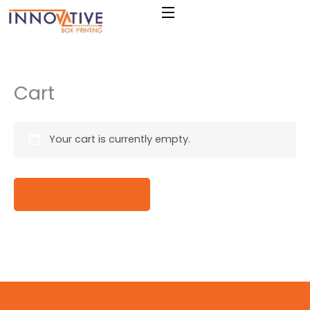
Skip
to
content
Cart
Your cart is currently empty.
RETURN TO SHOP