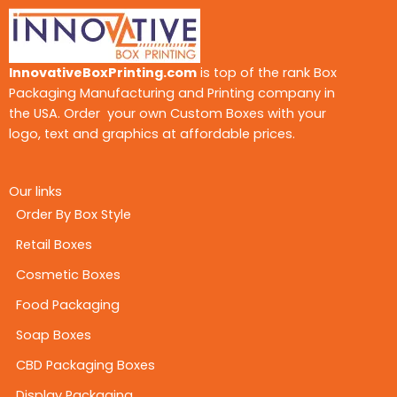
InnovativeBoxPrinting.com
is top of the rank Box
Packaging Manufacturing and Printing company in
the USA. Order your own Custom Boxes with your
logo, text and graphics at affordable prices.
Our links
Order By Box Style
Retail Boxes
Cosmetic Boxes
Food Packaging
Soap Boxes
CBD Packaging Boxes
Display Packaging